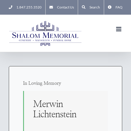
Skip
1.847.255.3520
Contact Us
Search
FAQ
to
content
In Loving Memory
Merwin
Lichtenstein