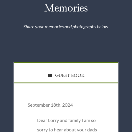
Memories
Share your memories and photographs below.
GUEST BOOK
September 18th, 2024
Dear Lorry and family I am so
sorry to hear about your dads