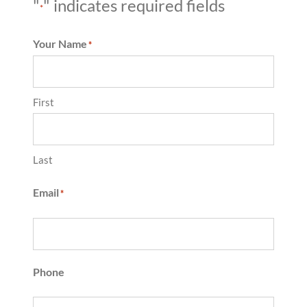
"
" indicates required fields
*
Your Name
*
First
Last
Email
*
Phone