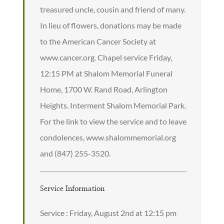
treasured uncle, cousin and friend of many.
In lieu of flowers, donations may be made
to the American Cancer Society at
www.cancer.org. Chapel service Friday,
12:15 PM at Shalom Memorial Funeral
Home, 1700 W. Rand Road, Arlington
Heights. Interment Shalom Memorial Park.
For the link to view the service and to leave
condolences, www.shalommemorial.org
and (847) 255-3520.
Service Information
Service : Friday, August 2nd at 12:15 pm