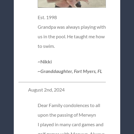
Est. 1998
Grandpa was always playing with
us in the pool. He taught me how
to swim.
~Nikki
~Granddaughter, Fort Myers, FL
August 2nd, 2024
Dear Family condolences to all
upon the passing of Merwyn
I played in many card games and
golf games with Merwyn. Always