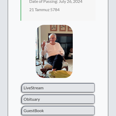
Date of Passing: July 26, 2024
21 Tammuz 5784
LiveStream
Obituary
GuestBook