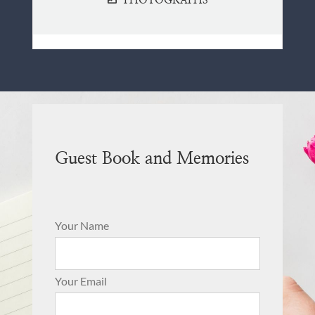
PHOTOGRAPHS
Guest Book and Memories
Your Name
Your Email