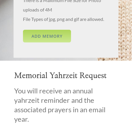
There is a Maximum File Size for Photo
uploads of 4M
File Types of jpg, png and gif are allowed.
Memorial Yahrzeit Request
You will receive an annual
yahrzeit reminder and the
associated prayers in an email
year.