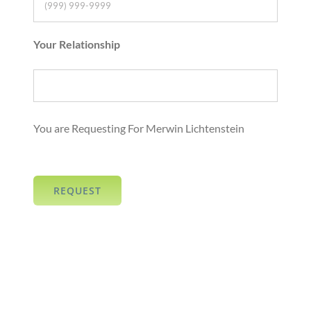
Your Relationship
You are Requesting For Merwin Lichtenstein
REQUEST