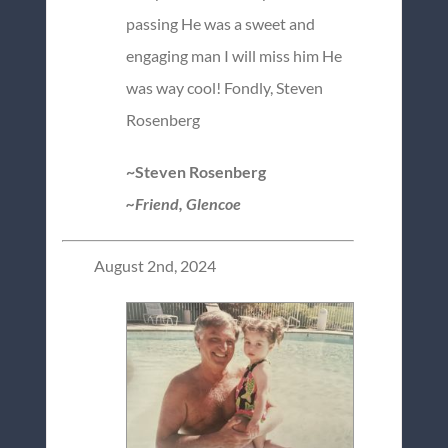
passing He was a sweet and
engaging man I will miss him He
was way cool! Fondly, Steven
Rosenberg
~Steven Rosenberg
~Friend, Glencoe
August 2nd, 2024