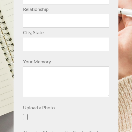
Relationship
City, State
Your Memory
Upload a Photo