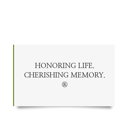
HONORING LIFE.
CHERISHING
MEMORY
.
®