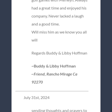
had a great time and enjoyed his
company. Never lacked a laugh
and a good time.
Will miss him as we know you all
will
Regards Buddy & Libby Hoffman
~Buddy & Libby Hoffman
~Friend, Rancho Mirage Ca
92270
July 31st, 2024
sending thoughts and prayers to