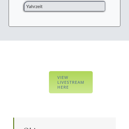
Yahrzeit
VIEW
LIVESTREAM
HERE