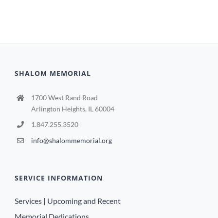
SHALOM MEMORIAL
1700 West Rand Road
Arlington Heights, IL 60004
1.847.255.3520
info@shalommemorial.org
SERVICE INFORMATION
Services | Upcoming and Recent
Memorial Dedications