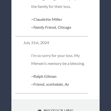
the family for their loss.
~Claudette Miller
~Family Friend, Chicago
July 31st, 2024
I’m so sorry for your loss. My
Merwin’s memory be a blessing.
~Ralph Gilman
~Friend, scottsdale, Az