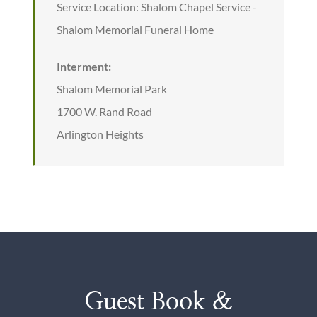
Service Location: Shalom Chapel Service -
Shalom Memorial Funeral Home
Interment:
Shalom Memorial Park
1700 W. Rand Road
Arlington Heights
Guest Book &