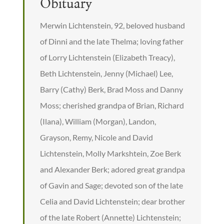
Obituary
Merwin Lichtenstein, 92, beloved husband
of Dinni and the late Thelma; loving father
of Lorry Lichtenstein (Elizabeth Treacy),
Beth Lichtenstein, Jenny (Michael) Lee,
Barry (Cathy) Berk, Brad Moss and Danny
Moss; cherished grandpa of Brian, Richard
(Ilana), William (Morgan), Landon,
Grayson, Remy, Nicole and David
Lichtenstein, Molly Markshtein, Zoe Berk
and Alexander Berk; adored great grandpa
of Gavin and Sage; devoted son of the late
Celia and David Lichtenstein; dear brother
of the late Robert (Annette) Lichtenstein;