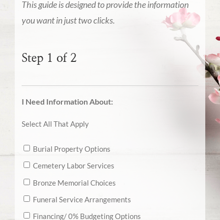
This guide is designed to provide the information
you want in just two clicks.
Step 1 of 2
I Need Information About:
Select All That Apply
Burial Property Options
Cemetery Labor Services
Bronze Memorial Choices
Funeral Service Arrangements
Financing/ 0% Budgeting Options