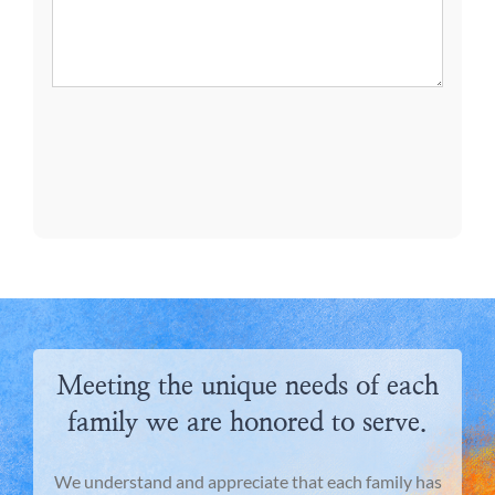
Meeting the unique needs of each
family we are honored to serve.
We understand and appreciate that each family has