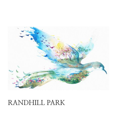
RANDHILL PARK