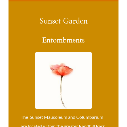
Sunset Garden
Entombments
The Sunset Mausoleum and Columbarium
are located within the greater Randhill Park