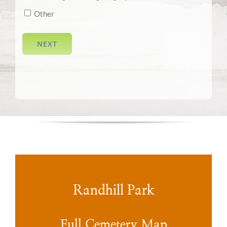
Other
NEXT
Randhill Park
Full Cemetery Map