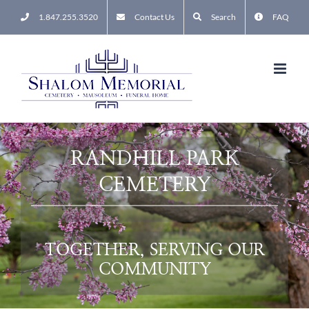
Skip
1.847.255.3520
Contact Us
Search
FAQ
to
content
RANDHILL PARK
CEMETERY
TOGETHER, SERVING OUR
COMMUNITY