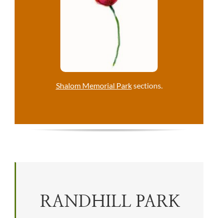
Shalom Memorial Park
sections.
RANDHILL PARK