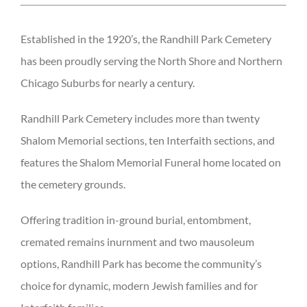
Established in the 1920’s, the Randhill Park Cemetery
has been proudly serving the North Shore and Northern
Chicago Suburbs for nearly a century.
Randhill Park Cemetery includes more than twenty
Shalom Memorial sections, ten Interfaith sections, and
features the Shalom Memorial Funeral home located on
the cemetery grounds.
Offering tradition in-ground burial, entombment,
cremated remains inurnment and two mausoleum
options, Randhill Park has become the community’s
choice for dynamic, modern Jewish families and for