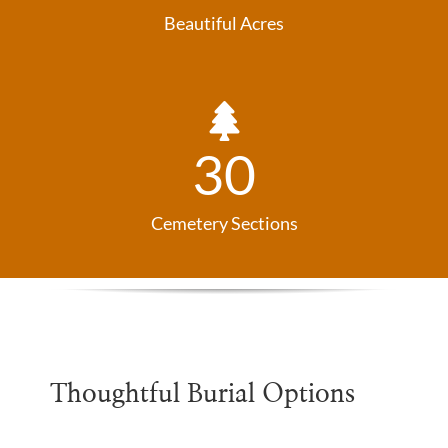
Beautiful Acres
30
Cemetery Sections
Thoughtful Burial Options