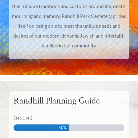
their unique traditions and customs around life, death,
mourning and memory. Randhill Park Cemetery prides
itself on being able to meet the unique needs and
desires of our modern, dynamic Jewish and Interfaith
families in our community.
Randhill Planning Guide
Step
1
of
2
50%