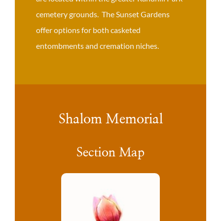
cemetery grounds. The Sunset Gardens
offer options for both casketed
entombments and cremation niches.
Shalom Memorial
Section Map