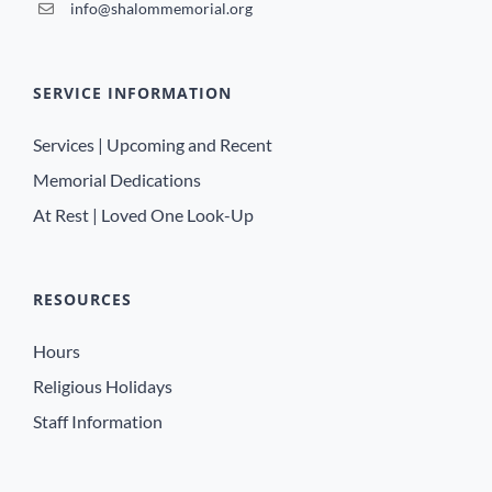
info@shalommemorial.org
SERVICE INFORMATION
Services | Upcoming and Recent
Memorial Dedications
At Rest | Loved One Look-Up
RESOURCES
Hours
Religious Holidays
Staff Information