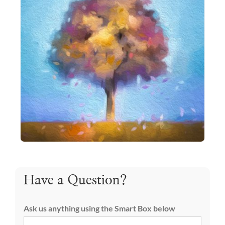
Have a Question?
Ask us anything using the Smart Box below