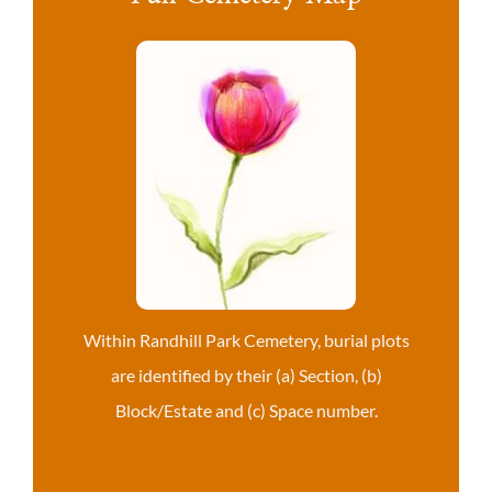
Within Randhill Park Cemetery, burial plots
are identified by their (a) Section, (b)
Block/Estate and (c) Space number.