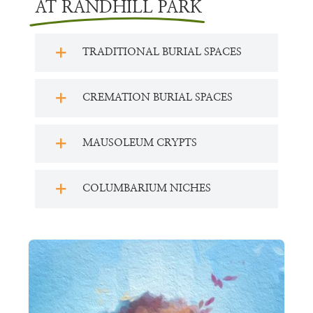
AT RANDHILL PARK
TRADITIONAL BURIAL SPACES
CREMATION BURIAL SPACES
MAUSOLEUM CRYPTS
COLUMBARIUM NICHES