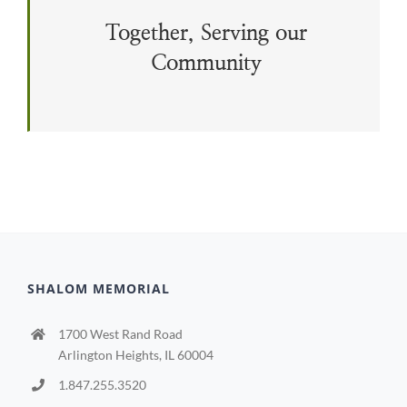
Together, Serving our
Community
SHALOM MEMORIAL
1700 West Rand Road
Arlington Heights, IL 60004
1.847.255.3520