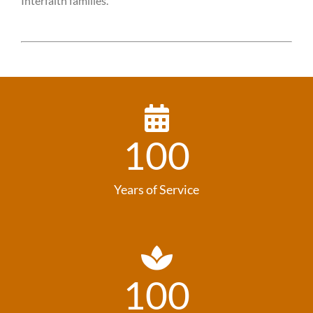
Interfaith families.
100
Years of Service
100