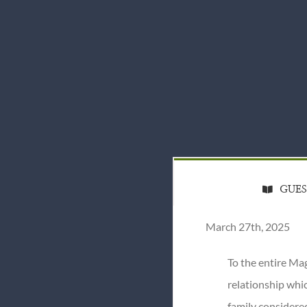
GUE
March 27th, 2025
To the entire Ma
relationship whic
family considere