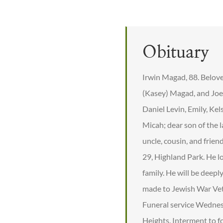
Obituary
Irwin Magad, 88. Belove
(Kasey) Magad, and Joe
Daniel Levin, Emily, Ke
Micah; dear son of the 
uncle, cousin, and frie
29, Highland Park. He l
family. He will be deepl
made to Jewish War Vet
Funeral service Wedne
Heights. Interment to fo