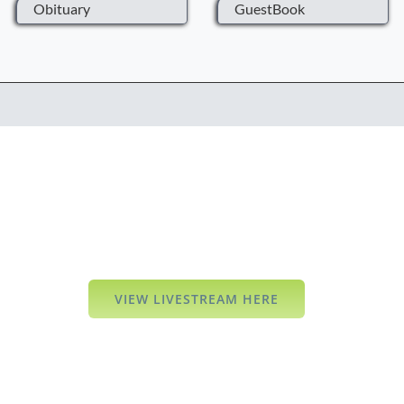
Obituary
GuestBook
VIEW LIVESTREAM HERE