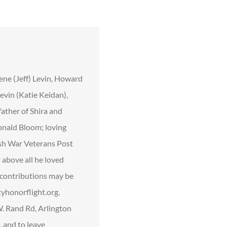
ene (Jeff) Levin, Howard
vin (Katie Keidan),
father of Shira and
onald Bloom; loving
ish War Veterans Post
 above all he loved
l contributions may be
yhonorflight.org.
. Rand Rd, Arlington
, and to leave