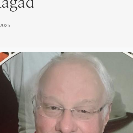
Magad
 2025