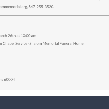
ommemorial.org, 847-255-3520.
arch 26th at 10:00 am
om Chapel Service -Shalom Memorial Funeral Home
nois 60004