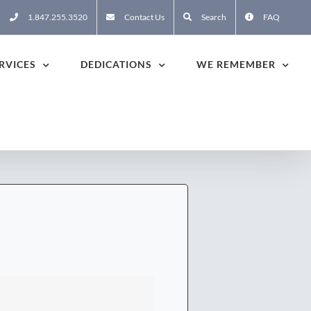
1.847.255.3520
Contact Us
Search
FAQ
RVICES
DEDICATIONS
WE REMEMBER