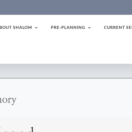
BOUT SHALOM
PRE-PLANNING
CURRENT SE
mory