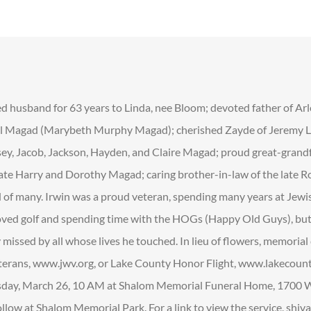
d husband for 63 years to Linda, nee Bloom; devoted father of Arl
l Magad (Marybeth Murphy Magad); cherished Zayde of Jeremy Le
lsey, Jacob, Jackson, Hayden, and Claire Magad; proud great-grand
late Harry and Dorothy Magad; caring brother-in-law of the late R
nd of many. Irwin was a proud veteran, spending many years at Jew
oved golf and spending time with the HOGs (Happy Old Guys), but
y missed by all whose lives he touched. In lieu of flowers, memoria
erans, www.jwv.org, or Lake County Honor Flight, www.lakecount
sday, March 26, 10 AM at Shalom Memorial Funeral Home, 1700 W
llow at Shalom Memorial Park. For a link to view the service, shiva