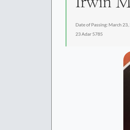
Irwin 
Date of Passing: March 23,
23 Adar 5785