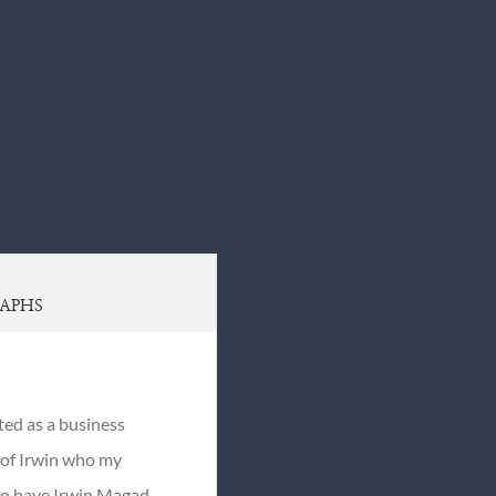
APHS
ted as a business
s of Irwin who my
 to have Irwin Magad