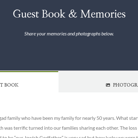
Guest Book & Memories
Share your memories and photographs below.
ST BOOK
PHOTOGR
gad family who have been my family for nearly 50 years. What star
h was terrific turned into our families sharing each other. The los
d to be “our Jewish Godfather” is very sad but how lucky we were