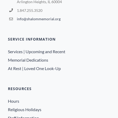
Arlington Heights, IL 60004
1.847.255.3520
info@shalommemorial.org
SERVICE INFORMATION
Services | Upcoming and Recent
Memorial Dedications
At Rest | Loved One Look-Up
RESOURCES
Hours
Religious Holidays
Staff Information