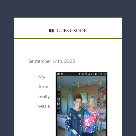
GUEST BOOK
September 14th, 2025
My
Aunt
really
was a