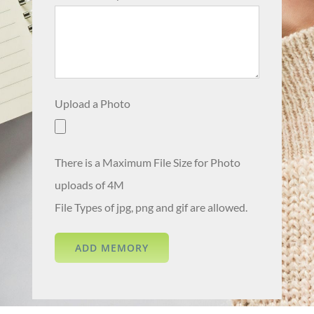
Upload a Photo
There is a Maximum File Size for Photo
uploads of 4M
File Types of jpg, png and gif are allowed.