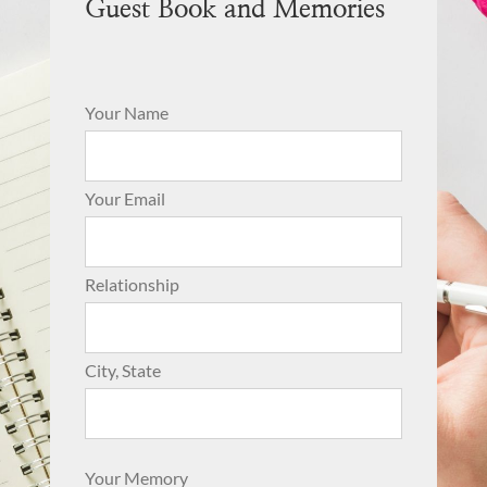
Guest Book and Memories
Your Name
Your Email
Relationship
City, State
Your Memory