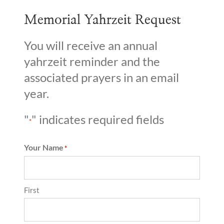
Memorial Yahrzeit Request
You will receive an annual
yahrzeit reminder and the
associated prayers in an email
year.
"
" indicates required fields
*
Your Name
*
First