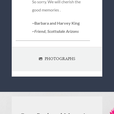
So sorry. We will cherish the
good memories .
~Barbara and Harvey King
~Friend, Scottsdale Arizons
PHOTOGRAPHS