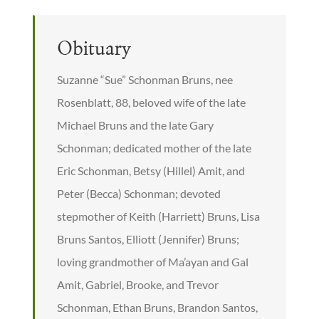
Obituary
Suzanne “Sue” Schonman Bruns, nee
Rosenblatt, 88, beloved wife of the late
Michael Bruns and the late Gary
Schonman; dedicated mother of the late
Eric Schonman, Betsy (Hillel) Amit, and
Peter (Becca) Schonman; devoted
stepmother of Keith (Harriett) Bruns, Lisa
Bruns Santos, Elliott (Jennifer) Bruns;
loving grandmother of Ma’ayan and Gal
Amit, Gabriel, Brooke, and Trevor
Schonman, Ethan Bruns, Brandon Santos,