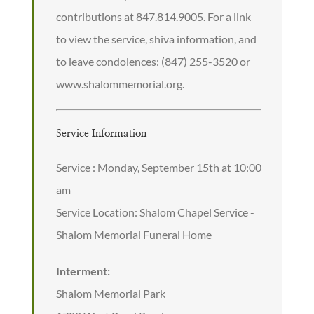
contributions at 847.814.9005. For a link
to view the service, shiva information, and
to leave condolences: (847) 255-3520 or
www.shalommemorial.org.
Service Information
Service : Monday, September 15th at 10:00
am
Service Location: Shalom Chapel Service -
Shalom Memorial Funeral Home
Interment:
Shalom Memorial Park