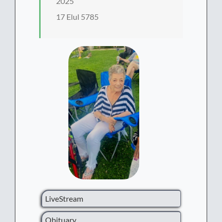
2025
17 Elul 5785
LiveStream
Obituary