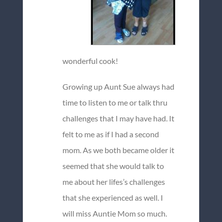
wonderful cook!
Growing up Aunt Sue always had
time to listen to me or talk thru
challenges that I may have had. It
felt to me as if I had a second
mom. As we both became older it
seemed that she would talk to
me about her lifes’s challenges
that she experienced as well. I
will miss Auntie Mom so much.