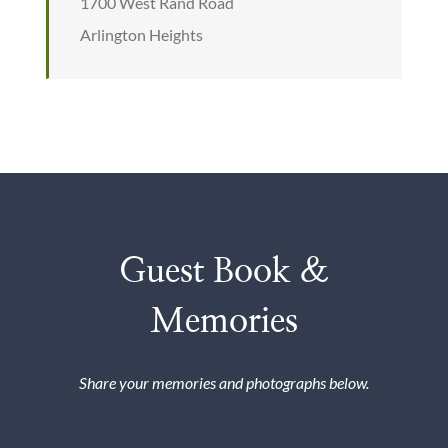
1700 West Rand Road
Arlington Heights
Guest Book &
Memories
Share your memories and photographs below.