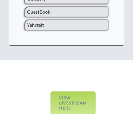
GuestBook
Yahrzeit
VIEW
LIVESTREAM
HERE