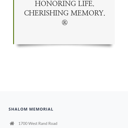
HONORING LIFE.
CHERISHING
MEMORY
.
®
SHALOM MEMORIAL
1700 West Rand Road