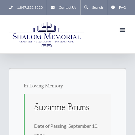
Skip
1.847.255.3520
Contact Us
Search
FAQ
to
content
In Loving Memory
Suzanne Bruns
Date of Passing: September 10,