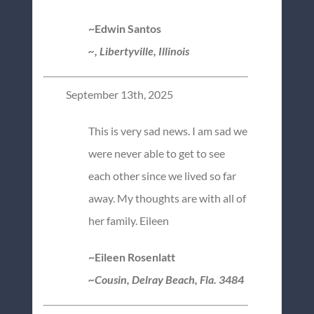
~Edwin Santos
~, Libertyville, Illinois
September 13th, 2025
This is very sad news. I am sad we
were never able to get to see
each other since we lived so far
away. My thoughts are with all of
her family. Eileen
~Eileen Rosenlatt
~Cousin, Delray Beach, Fla. 3484