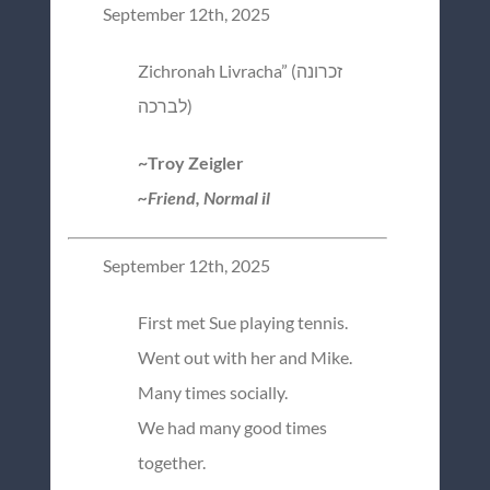
September 12th, 2025
Zichronah Livracha” (זכרונה
לברכה)
~Troy Zeigler
~Friend, Normal il
September 12th, 2025
First met Sue playing tennis.
Went out with her and Mike.
Many times socially.
We had many good times
together.