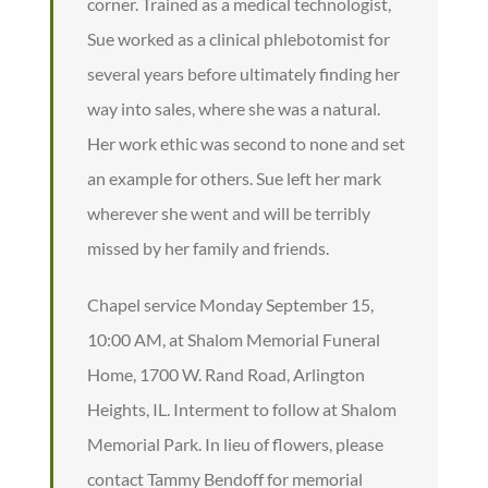
corner. Trained as a medical technologist,
Sue worked as a clinical phlebotomist for
several years before ultimately finding her
way into sales, where she was a natural.
Her work ethic was second to none and set
an example for others. Sue left her mark
wherever she went and will be terribly
missed by her family and friends.
Chapel service Monday September 15,
10:00 AM, at Shalom Memorial Funeral
Home, 1700 W. Rand Road, Arlington
Heights, IL. Interment to follow at Shalom
Memorial Park. In lieu of flowers, please
contact Tammy Bendoff for memorial