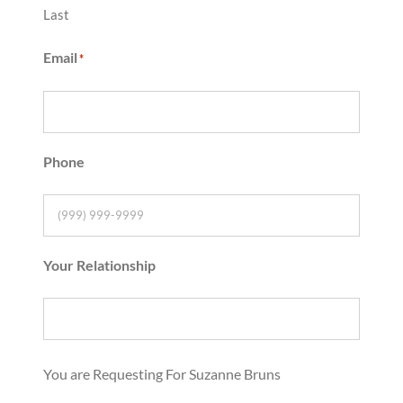
Last
Email
*
Phone
Your Relationship
You are Requesting For Suzanne Bruns