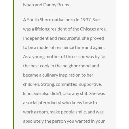
Noah and Danny Bruns.
A South Shore native born in 1937, Sue
was a lifelong resident of the Chicago area.
Independent and resourceful, she proved
to be a model of resilience time and again.
As a young mother of three, she was by far
the best cook in the neighborhood and
became a culinary inspiration to her
children. Strong, committed, supportive,
kind, Sue also didn’t take any shit. She was
a social pterodactyl who knew how to
work a room, make people smile, and was
absolutely the person you wanted in your