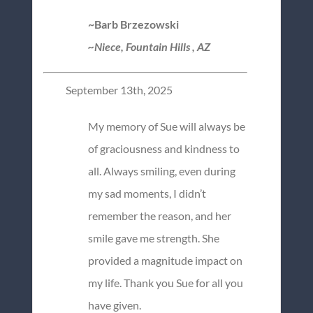
~Barb Brzezowski
~Niece, Fountain Hills , AZ
September 13th, 2025
My memory of Sue will always be
of graciousness and kindness to
all. Always smiling, even during
my sad moments, I didn’t
remember the reason, and her
smile gave me strength. She
provided a magnitude impact on
my life. Thank you Sue for all you
have given.