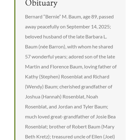
Obituary
Bernard “Bernie” M. Baum, age 89, passed
away peacefully on September 14, 2025;
beloved husband of the late Barbara L.
Baum (née Barron), with whom he shared
57 wonderful years; adored son of the late
Martin and Florence Baum, loving father of
Kathy (Stephen) Rosenblat and Richard
(Wendy) Baum; cherished grandfather of
Joshua (Hannah) Rosenblat, Noah
Rosenblat, and Jordan and Tyler Baum;
much loved great-grandfather of Josie Bea
Rosenblat; brother of Robert Baum (Mary
Beth Kretz); treasured uncle of Ellen (Joel)