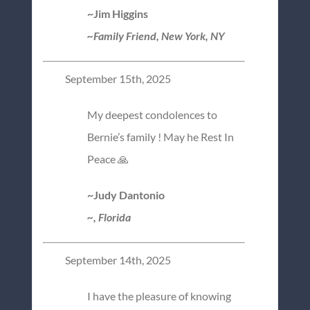
~Jim Higgins
~Family Friend, New York, NY
September 15th, 2025
My deepest condolences to
Bernie’s family ! May he Rest In
Peace 🙏
~Judy Dantonio
~, Florida
September 14th, 2025
I have the pleasure of knowing