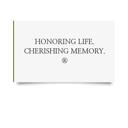
HONORING LIFE.
CHERISHING
MEMORY
.
®