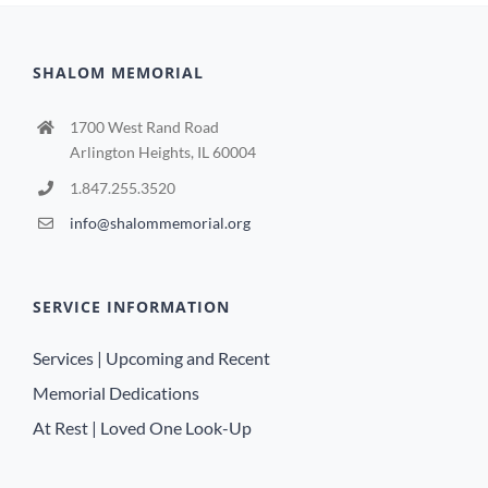
SHALOM MEMORIAL
1700 West Rand Road
Arlington Heights, IL 60004
1.847.255.3520
info@shalommemorial.org
SERVICE INFORMATION
Services | Upcoming and Recent
Memorial Dedications
At Rest | Loved One Look-Up