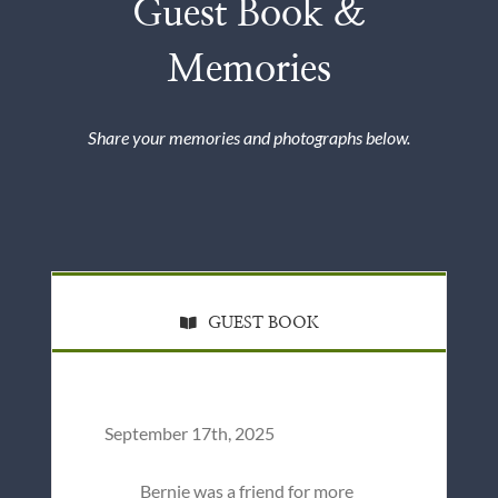
Guest Book &
Memories
Share your memories and photographs below.
GUEST BOOK
September 17th, 2025
Bernie was a friend for more