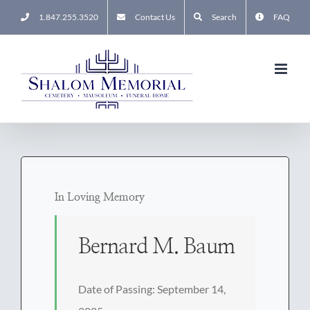
Skip
1.847.255.3520
Contact Us
Search
FAQ
to
content
In Loving Memory
Bernard M. Baum
Date of Passing: September 14,