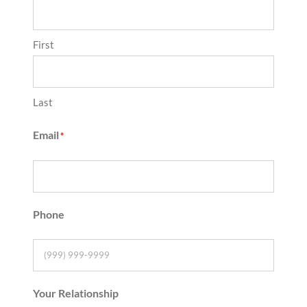
First
Last
Email
*
Phone
Your Relationship