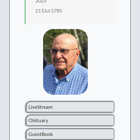
2025
21 Elul 5785
LiveStream
Obituary
GuestBook