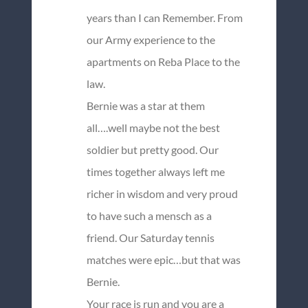
years than I can Remember. From
our Army experience to the
apartments on Reba Place to the
law.
Bernie was a star at them
all….well maybe not the best
soldier but pretty good. Our
times together always left me
richer in wisdom and very proud
to have such a mensch as a
friend. Our Saturday tennis
matches were epic…but that was
Bernie.
Your race is run and you are a