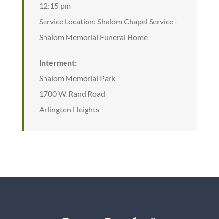
12:15 pm
Service Location: Shalom Chapel Service -
Shalom Memorial Funeral Home
Interment:
Shalom Memorial Park
1700 W. Rand Road
Arlington Heights