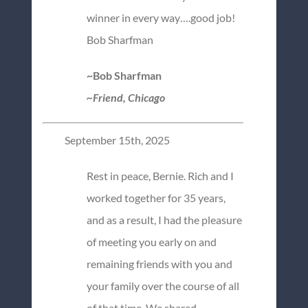
winner in every way….good job!
Bob Sharfman
~Bob Sharfman
~Friend, Chicago
September 15th, 2025
Rest in peace, Bernie. Rich and I
worked together for 35 years,
and as a result, I had the pleasure
of meeting you early on and
remaining friends with you and
your family over the course of all
of that time. We shared