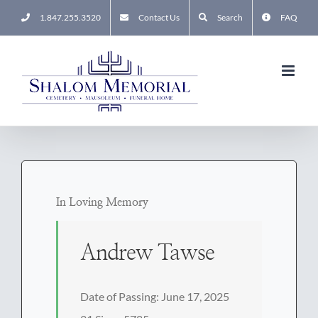
Skip
1.847.255.3520
Contact Us
Search
FAQ
to
content
In Loving Memory
Andrew Tawse
Date of Passing: June 17, 2025