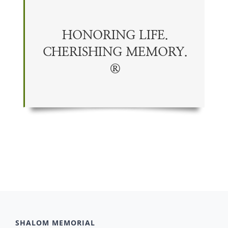
HONORING LIFE.
CHERISHING
MEMORY
.
®
SHALOM MEMORIAL