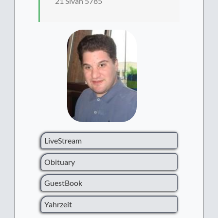
21 Sivan 5785
LiveStream
Obituary
GuestBook
Yahrzeit