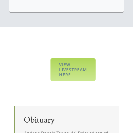
VIEW
LIVESTREAM
HERE
Obituary
Andrew Ronald Tawse, 46. Beloved son of