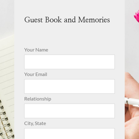
Guest Book and Memories
Your Name
Your Email
Relationship
City, State