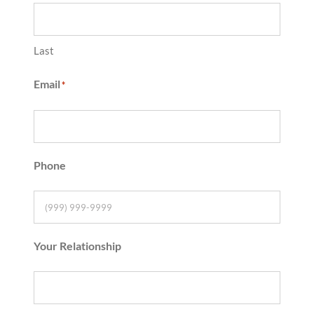
Last
Email
*
Phone
Your Relationship