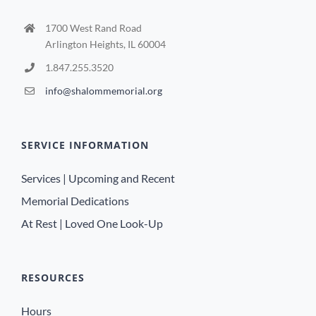
1700 West Rand Road
Arlington Heights, IL 60004
1.847.255.3520
info@shalommemorial.org
SERVICE INFORMATION
Services | Upcoming and Recent
Memorial Dedications
At Rest | Loved One Look-Up
RESOURCES
Hours