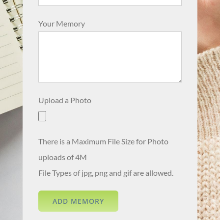
Your Memory
Upload a Photo
There is a Maximum File Size for Photo
uploads of 4M
File Types of jpg, png and gif are allowed.