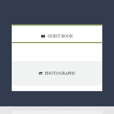
GUEST BOOK
PHOTOGRAPHS