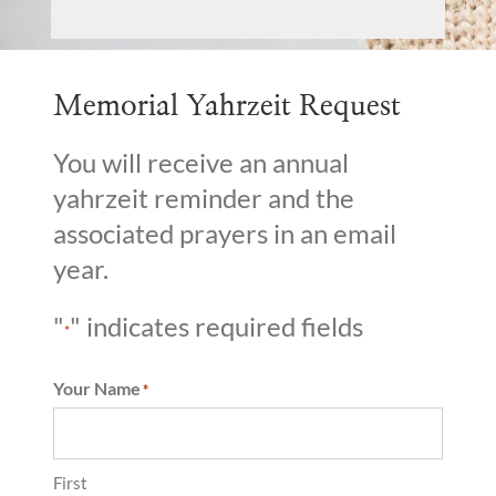
Memorial Yahrzeit Request
You will receive an annual
yahrzeit reminder and the
associated prayers in an email
year.
"
" indicates required fields
*
Your Name
*
First