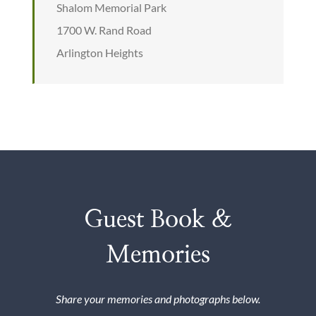
Shalom Memorial Park
1700 W. Rand Road
Arlington Heights
Guest Book &
Memories
Share your memories and photographs below.