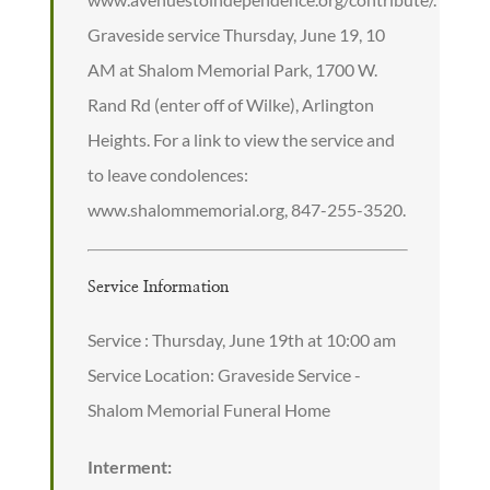
Graveside service Thursday, June 19, 10
AM at Shalom Memorial Park, 1700 W.
Rand Rd (enter off of Wilke), Arlington
Heights. For a link to view the service and
to leave condolences:
www.shalommemorial.org, 847-255-3520.
Service Information
Service : Thursday, June 19th at 10:00 am
Service Location: Graveside Service -
Shalom Memorial Funeral Home
Interment: