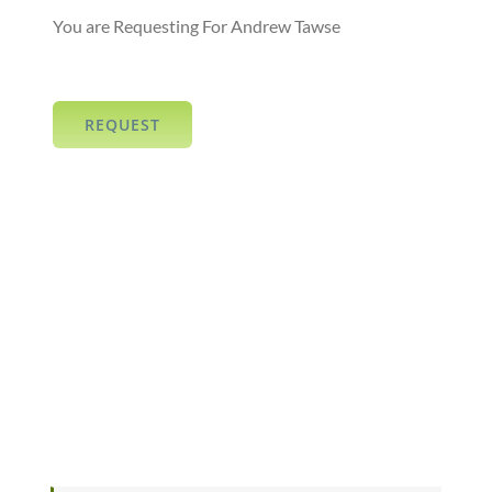
You are Requesting For Andrew Tawse
REQUEST