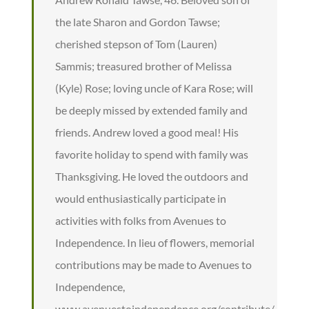
the late Sharon and Gordon Tawse;
cherished stepson of Tom (Lauren)
Sammis; treasured brother of Melissa
(Kyle) Rose; loving uncle of Kara Rose; will
be deeply missed by extended family and
friends. Andrew loved a good meal! His
favorite holiday to spend with family was
Thanksgiving. He loved the outdoors and
would enthusiastically participate in
activities with folks from Avenues to
Independence. In lieu of flowers, memorial
contributions may be made to Avenues to
Independence,
www.avenuestoindependence.org/contribute/.