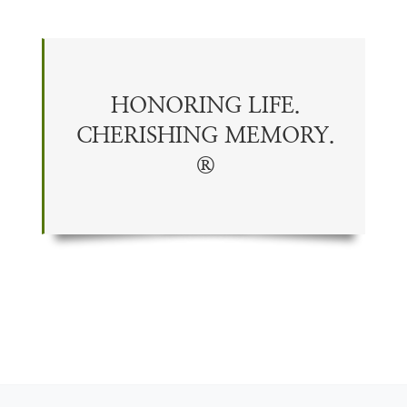
HONORING LIFE.
CHERISHING
MEMORY
.
®