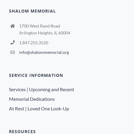
SHALOM MEMORIAL
1700 West Rand Road
Arlington Heights, IL 60004
1.847.255.3520
info@shalommemorial.org
SERVICE INFORMATION
Services | Upcoming and Recent
Memorial Dedications
At Rest | Loved One Look-Up
RESOURCES