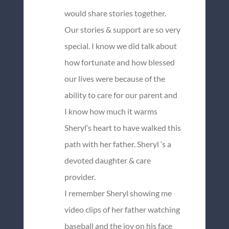
would share stories together.
Our stories & support are so very
special. I know we did talk about
how fortunate and how blessed
our lives were because of the
ability to care for our parent and
I know how much it warms
Sheryl‘s heart to have walked this
path with her father. Sheryl ‘s a
devoted daughter & care
provider.
I remember Sheryl showing me
video clips of her father watching
baseball and the joy on his face