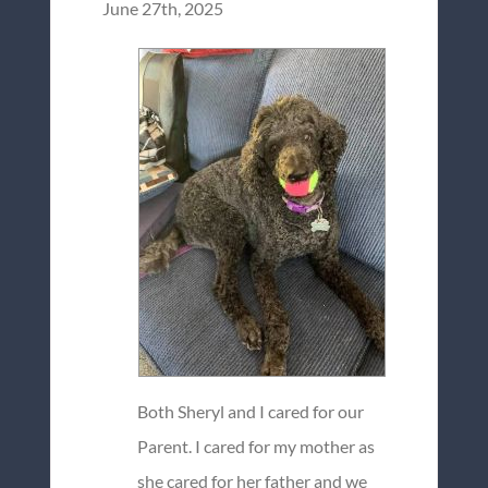
June 27th, 2025
Both Sheryl and I cared for our
Parent. I cared for my mother as
she cared for her father and we