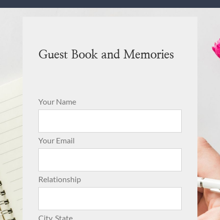
Guest Book and Memories
Your Name
Your Email
Relationship
City, State