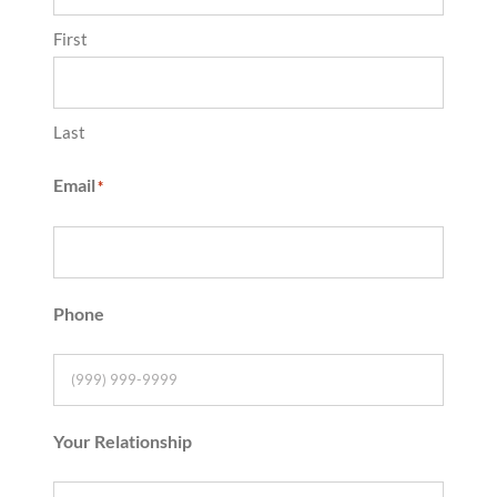
First
Last
Email
*
Phone
Your Relationship