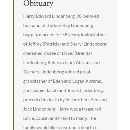
Obituary
Harry Edward Lindenberg, 98, beloved
husband of the late Ray Lindenberg,
happily married for 58 years; loving father
of Jeffrey (Patricia) and Sheryl Lindenberg;
cherished Zadee of David (Brenda)
Lindenberg, Rebecca (Joe) Abrams and
Zachary Lindenberg; adored great-
grandfather of Eden and Logan Abrams,
and Jeanie, Jacob and Jonah Lindenberg;
preceded in death by his brothers Ben and
Jack Lindenberg; Harry was a treasured
uncle, cousin and friend to many. The
family would like to extend a heartfelt