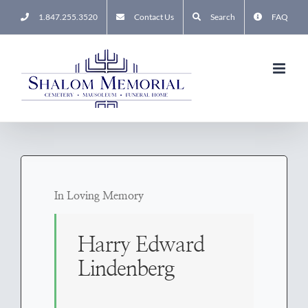
Skip
1.847.255.3520
Contact Us
Search
FAQ
to
content
In Loving Memory
Harry Edward
Lindenberg