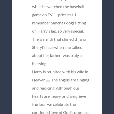
while he watched the baseball
game on TV …. priceless. I
remember Simcha ( dog) sitting
on Harry’s lap, so very special.
The warmth that shined thru on
Sheryl‘s face when she talked
about her father -was truly a
blessing.
Harry is reunited with his wife in
Heaven.🙏 The angels are singing
and rejoicing. Although our
hearts are heavy, and we grieve
the loss, we celebrate the
continued love of God’s promise.