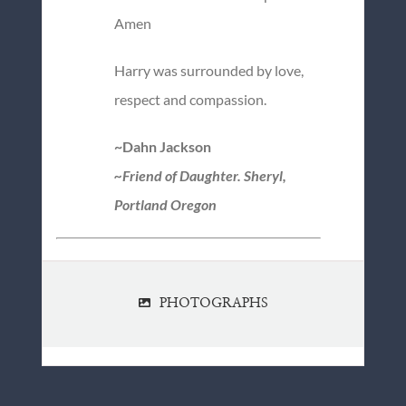
Amen
Harry was surrounded by love,
respect and compassion.
~Dahn Jackson
~Friend of Daughter. Sheryl,
Portland Oregon
PHOTOGRAPHS