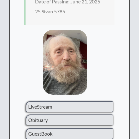
Date of Passing: June 21, 2025
25 Sivan 5785
LiveStream
Obituary
GuestBook