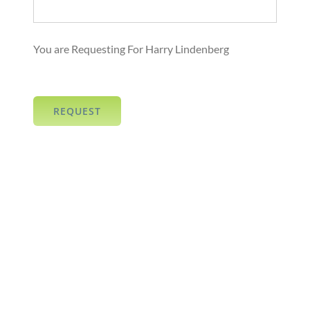
You are Requesting For Harry Lindenberg
REQUEST