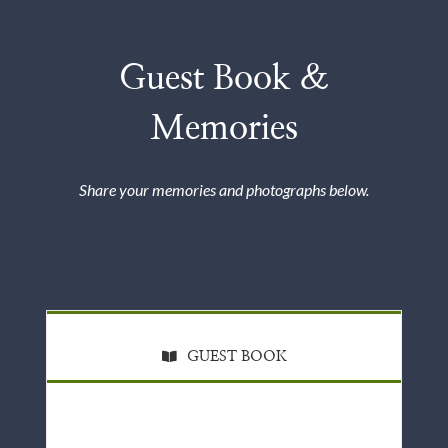
Guest Book &
Memories
Share your memories and photographs below.
GUEST BOOK