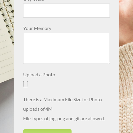
Your Memory
Upload a Photo
There is a Maximum File Size for Photo
uploads of 4M
File Types of jpg, png and gif are allowed.