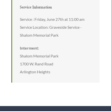
Service Information
Service : Friday, June 27th at 11:00 am
Service Location: Graveside Service -
Shalom Memorial Park
Interment:
Shalom Memorial Park
1700 W. Rand Road
Arlington Heights