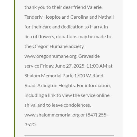
thank you to their dear friend Valerie,
Tenderly Hospice and Carolina and Nathali
for their care and dedication to Harry. In
lieu of flowers, donations may be made to
the Oregon Humane Society,
www.oregonhumane.org. Graveside
service Friday, June 27, 2025, 11:00 AM at
Shalom Memorial Park, 1700 W. Rand
Road, Arlington Heights. For information,
including a link to view the service online,
shiva, and to leave condolences,
www.shalommemorial.org or (847) 255-
3520.