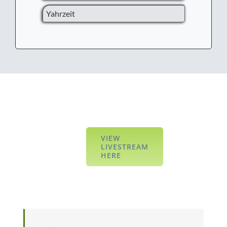
Yahrzeit
VIEW
LIVESTREAM
HERE