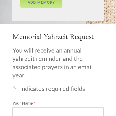
Memorial Yahrzeit Request
You will receive an annual
yahrzeit reminder and the
associated prayers in an email
year.
"
" indicates required fields
*
Your Name
*