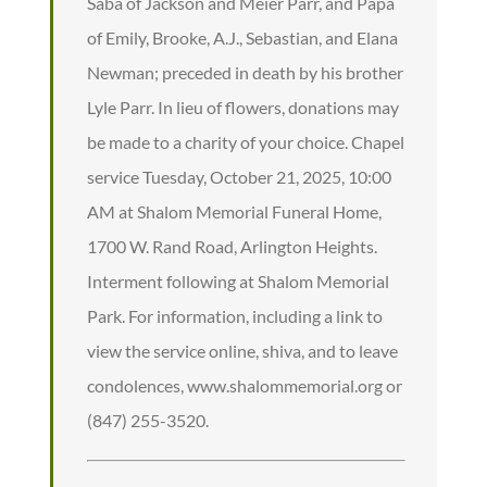
Saba of Jackson and Meier Parr, and Papa
of Emily, Brooke, A.J., Sebastian, and Elana
Newman; preceded in death by his brother
Lyle Parr. In lieu of flowers, donations may
be made to a charity of your choice. Chapel
service Tuesday, October 21, 2025, 10:00
AM at Shalom Memorial Funeral Home,
1700 W. Rand Road, Arlington Heights.
Interment following at Shalom Memorial
Park. For information, including a link to
view the service online, shiva, and to leave
condolences, www.shalommemorial.org or
(847) 255-3520.