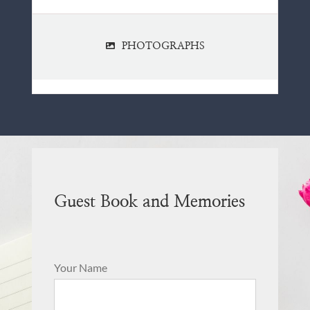
PHOTOGRAPHS
Guest Book and Memories
Your Name