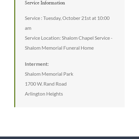
Service Information
Service : Tuesday, October 21st at 10:00
am
Service Location: Shalom Chapel Service -
Shalom Memorial Funeral Home
Interment:
Shalom Memorial Park
1700 W. Rand Road
Arlington Heights