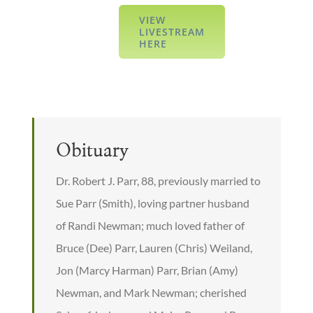
VIEW
LIVESTREAM
HERE
Obituary
Dr. Robert J. Parr, 88, previously married to
Sue Parr (Smith), loving partner husband
of Randi Newman; much loved father of
Bruce (Dee) Parr, Lauren (Chris) Weiland,
Jon (Marcy Harman) Parr, Brian (Amy)
Newman, and Mark Newman; cherished