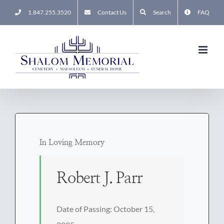
Skip
1.847.255.3520
Contact Us
Search
FAQ
to
content
In Loving Memory
Robert J. Parr
Date of Passing: October 15,