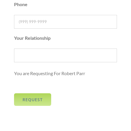
Phone
Your Relationship
You are Requesting For Robert Parr
REQUEST