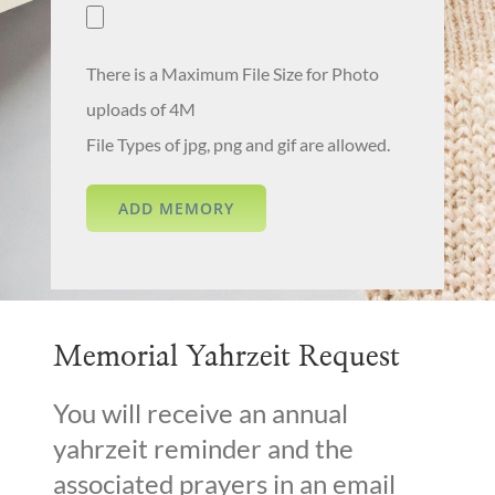
There is a Maximum File Size for Photo
uploads of 4M
File Types of jpg, png and gif are allowed.
Memorial Yahrzeit Request
You will receive an annual
yahrzeit reminder and the
associated prayers in an email