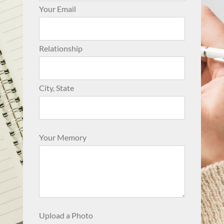
Your Email
Relationship
City, State
Your Memory
Upload a Photo