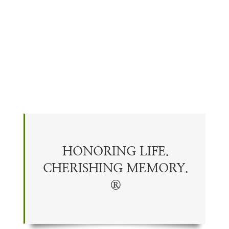
HONORING LIFE.
CHERISHING
MEMORY
.
®