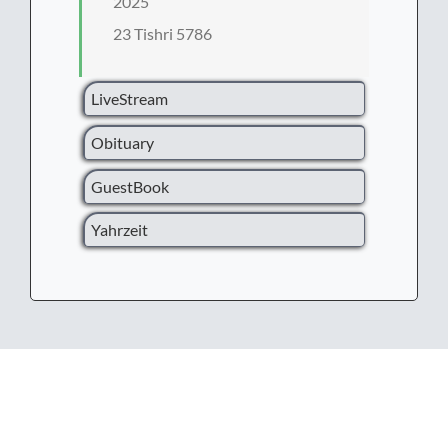
2025
23 Tishri 5786
LiveStream
Obituary
GuestBook
Yahrzeit