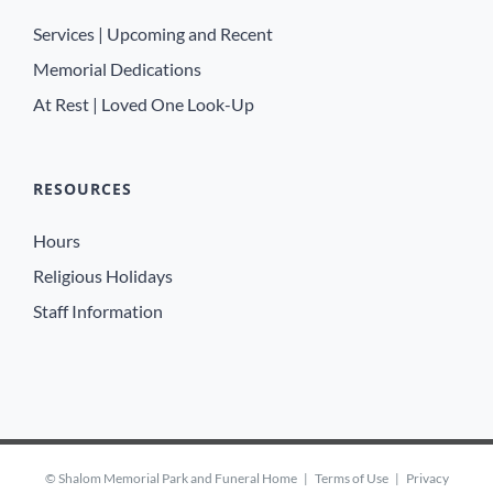
Services | Upcoming and Recent
Memorial Dedications
At Rest | Loved One Look-Up
RESOURCES
Hours
Religious Holidays
Staff Information
©
Shalom Memorial Park and Funeral Home
|
Terms of Use
|
Privacy