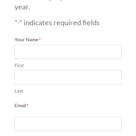
year.
"
" indicates required fields
*
Your Name
*
First
Last
Email
*