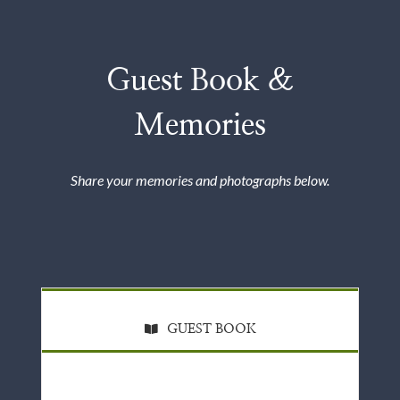
Guest Book &
Memories
Share your memories and photographs below.
GUEST BOOK