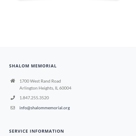
SHALOM MEMORIAL
1700 West Rand Road
Arlington Heights, IL 60004
1.847.255.3520
info@shalommemorial.org
SERVICE INFORMATION