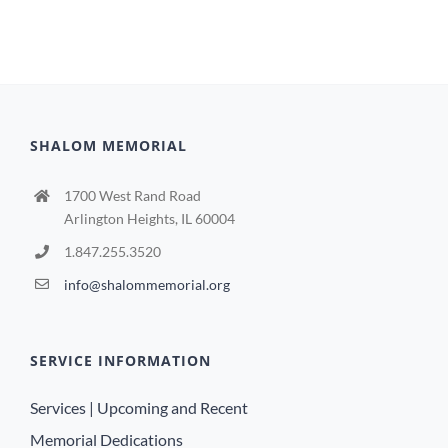
SHALOM MEMORIAL
1700 West Rand Road
Arlington Heights, IL 60004
1.847.255.3520
info@shalommemorial.org
SERVICE INFORMATION
Services | Upcoming and Recent
Memorial Dedications