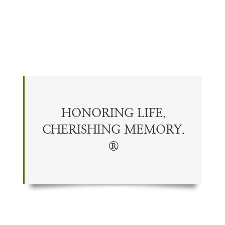
HONORING LIFE.
CHERISHING
MEMORY
.
®