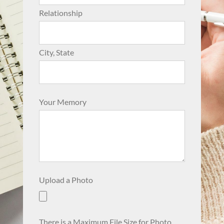
Relationship
City, State
Your Memory
Upload a Photo
There is a Maximum File Size for Photo