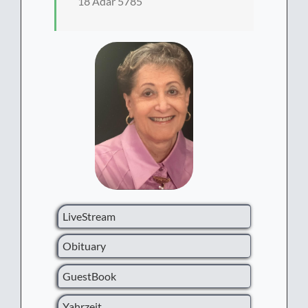
18 Adar 5785
LiveStream
Obituary
GuestBook
Yahrzeit