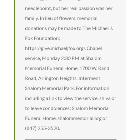
needlepoint, but her real passion was her
family. In lieu of flowers, memorial
donations may be made to The Michael J.
Fox Foundation;
https://give.michaeljfox.org/. Chapel
service, Monday 2:30 PM at Shalom
Memorial Funeral Home, 1700 W. Rand
Road, Arlington Heights. Interment
Shalom Memorial Park. For information
including a link to view the service, shiva or
to leave condolences: Shalom Memorial
Funeral Home, shalommemorial.org or
(847) 255-3520.