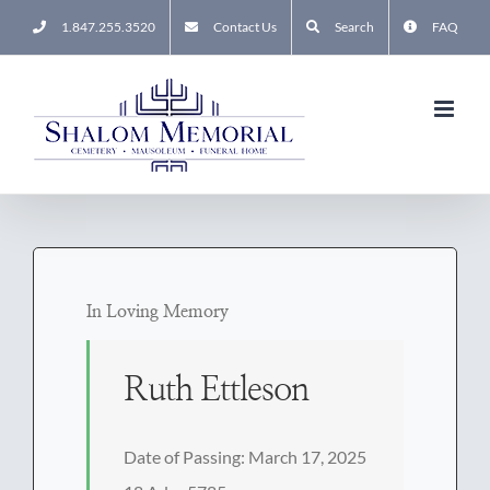
Skip
1.847.255.3520
Contact Us
Search
FAQ
to
content
In Loving Memory
Ruth Ettleson
Date of Passing: March 17, 2025