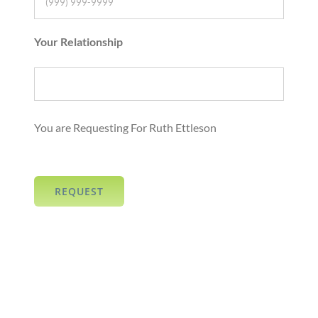
Your Relationship
You are Requesting For Ruth Ettleson
REQUEST