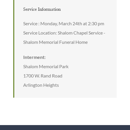
Service Information
Service : Monday, March 24th at 2:30 pm
Service Location: Shalom Chapel Service -
Shalom Memorial Funeral Home
Interment:
Shalom Memorial Park
1700 W. Rand Road
Arlington Heights