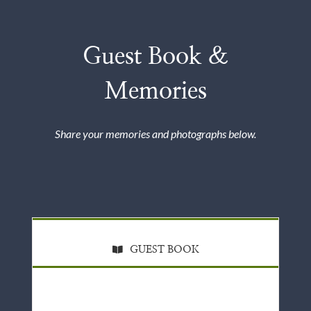
Guest Book &
Memories
Share your memories and photographs below.
GUEST BOOK