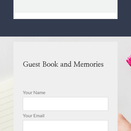
Guest Book and Memories
Your Name
Your Email