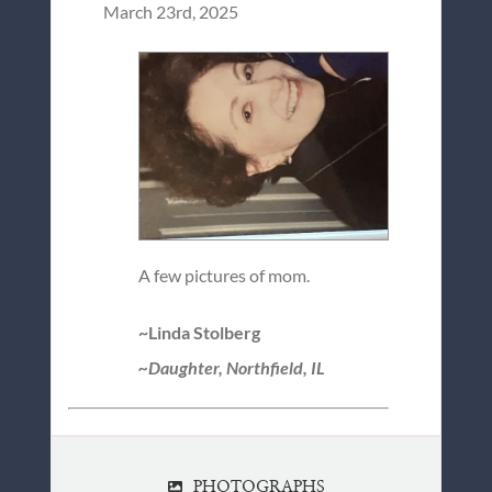
March 23rd, 2025
A few pictures of mom.
~Linda Stolberg
~Daughter, Northfield, IL
PHOTOGRAPHS