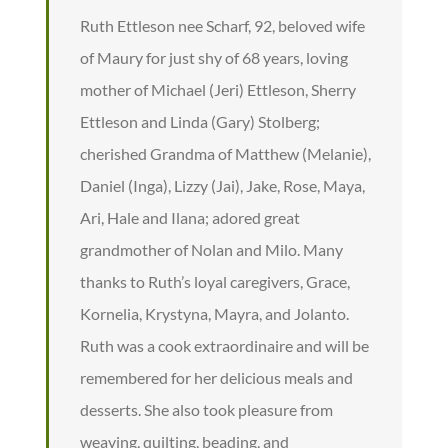
Ruth Ettleson nee Scharf, 92, beloved wife
of Maury for just shy of 68 years, loving
mother of Michael (Jeri) Ettleson, Sherry
Ettleson and Linda (Gary) Stolberg;
cherished Grandma of Matthew (Melanie),
Daniel (Inga), Lizzy (Jai), Jake, Rose, Maya,
Ari, Hale and Ilana; adored great
grandmother of Nolan and Milo. Many
thanks to Ruth’s loyal caregivers, Grace,
Kornelia, Krystyna, Mayra, and Jolanto.
Ruth was a cook extraordinaire and will be
remembered for her delicious meals and
desserts. She also took pleasure from
weaving, quilting, beading, and