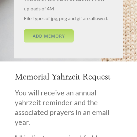
uploads of 4M
File Types of jpg, png and gif are allowed.
Memorial Yahrzeit Request
You will receive an annual
yahrzeit reminder and the
associated prayers in an email
year.