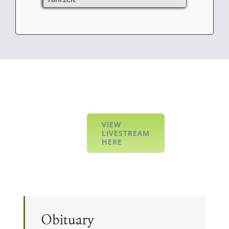
VIEW
LIVESTREAM
HERE
Obituary