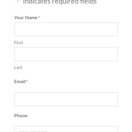
"
" indicates required fields
*
Your Name
*
First
Last
Email
*
Phone