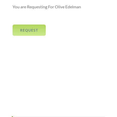
You are Requesting For Olive Edelman
REQUEST