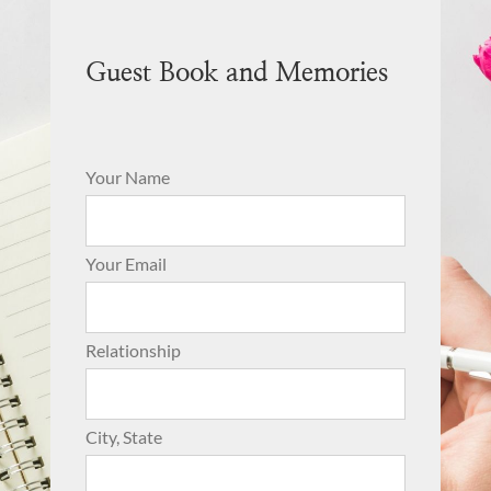
Guest Book and Memories
Your Name
Your Email
Relationship
City, State