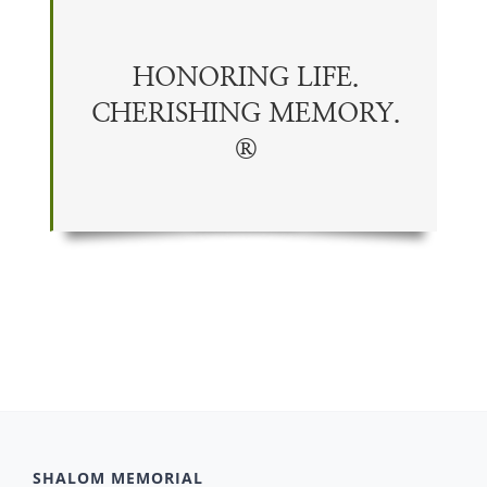
HONORING LIFE.
CHERISHING
MEMORY
.
®
SHALOM MEMORIAL