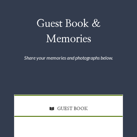
Guest Book &
Memories
Share your memories and photographs below.
GUEST BOOK