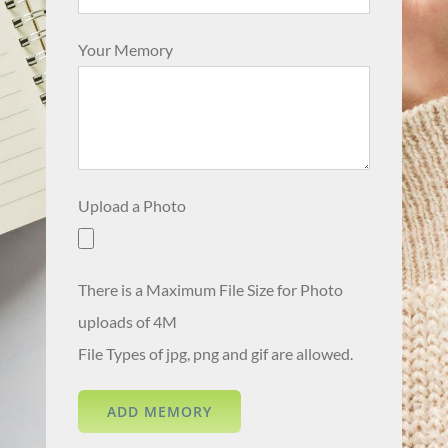
Your Memory
Upload a Photo
There is a Maximum File Size for Photo
uploads of 4M
File Types of jpg, png and gif are allowed.