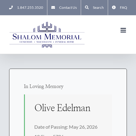
Skip
1.847.255.3520
Contact Us
Search
FAQ
to
content
In Loving Memory
Olive Edelman
Date of Passing: May 26, 2026