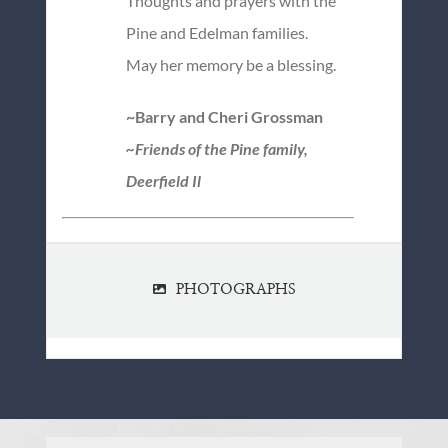
Thoughts and prayers with the
Pine and Edelman families.
May her memory be a blessing.
~Barry and Cheri Grossman
~Friends of the Pine family,
Deerfield Il
PHOTOGRAPHS