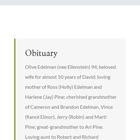
Obituary
Olive Edelman (nee Ellenstein) 94, beloved
wife for almost 50 years of David; loving
mother of Ross (Holly) Edelman and
Harlene (Jay) Pine; cherished grandmother
of Cameron and Brandon Edelman, Vince
(fiancé Elinor), Jerry (Robin) and Marti
Pine; great-grandmother to Ari Pine.
Loving aunt to Robert and Richard