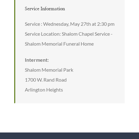
Service Information
Service : Wednesday, May 27th at 2:30 pm
Service Location: Shalom Chapel Service -
Shalom Memorial Funeral Home
Interment:
Shalom Memorial Park
1700 W. Rand Road
Arlington Heights