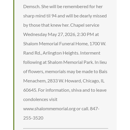
Demsch. She will be remembered for her
sharp mind til 94 and will be dearly missed
by those that knew her. Chapel service
Wednesday May 27, 2026, 2:30 PM at
Shalom Memorial Funeral Home, 1700 W.
Rand Rd., Arlington Heights. Interment
following at Shalom Memorial Park. In lieu
of flowers, memorials may be made to Bais
Menachem, 2833 W. Howard, Chicago, IL
60645. For information, shiva and to leave
condolences visit
www.shalommemorial.org or call. 847-
255-3520