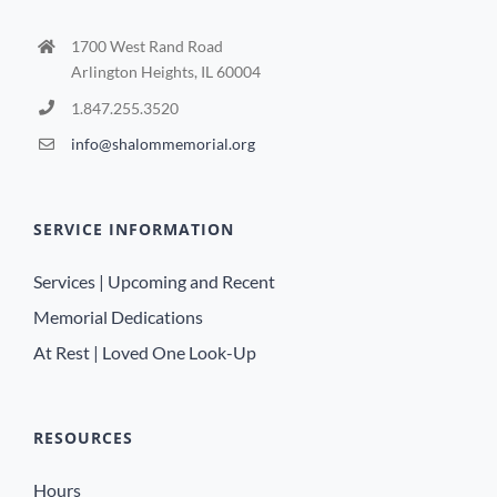
1700 West Rand Road
Arlington Heights, IL 60004
1.847.255.3520
info@shalommemorial.org
SERVICE INFORMATION
Services | Upcoming and Recent
Memorial Dedications
At Rest | Loved One Look-Up
RESOURCES
Hours