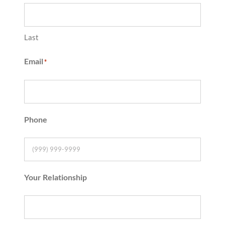
Last
Email
*
Phone
Your Relationship