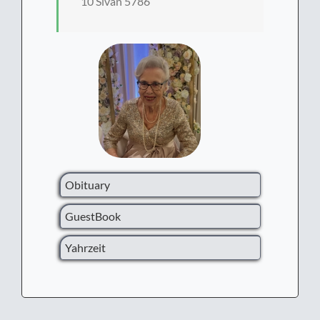
10 Sivan 5786
Obituary
GuestBook
Yahrzeit