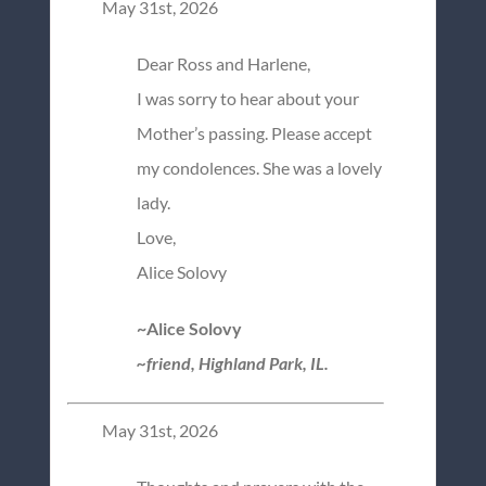
May 31st, 2026
Dear Ross and Harlene,
I was sorry to hear about your
Mother’s passing. Please accept
my condolences. She was a lovely
lady.
Love,
Alice Solovy
~Alice Solovy
~friend, Highland Park, IL.
May 31st, 2026