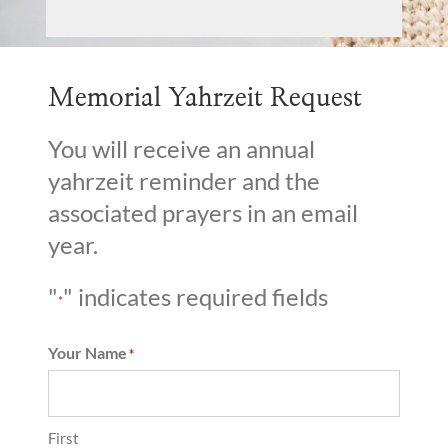
Memorial Yahrzeit Request
You will receive an annual
yahrzeit reminder and the
associated prayers in an email
year.
"
" indicates required fields
*
Your Name
*
First