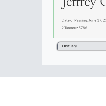
Jeffrey 
Date of Passing: June 17, 
2 Tammuz 5786
Obituary