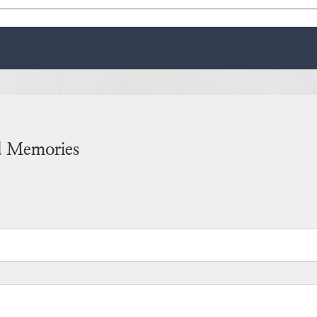
d Memories