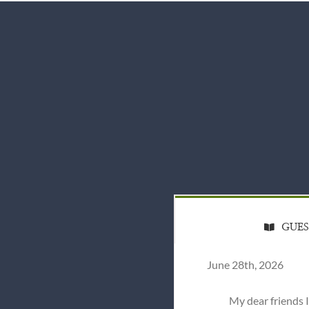
GUE
June 28th, 2026
My dear friends 