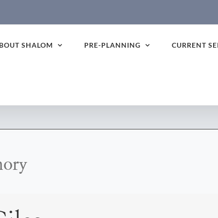
BOUT SHALOM
PRE-PLANNING
CURRENT SE
mory