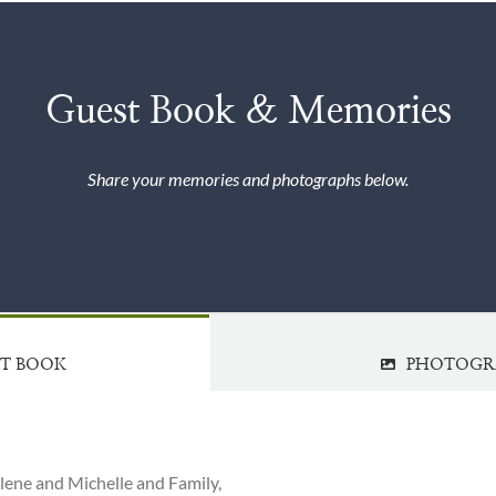
Guest Book & Memories
Share your memories and photographs below.
ST BOOK
PHOTOGR
Ilene and Michelle and Family,