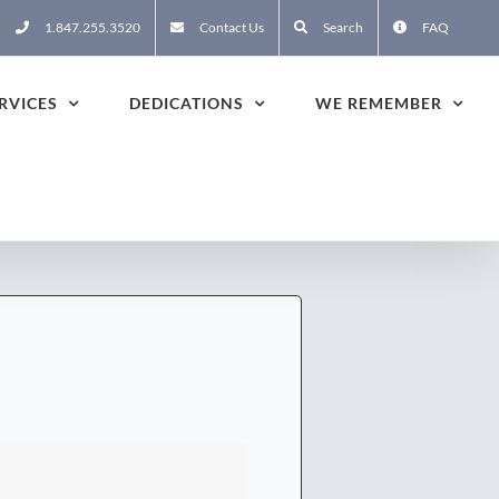
1.847.255.3520
Contact Us
Search
FAQ
RVICES
DEDICATIONS
WE REMEMBER