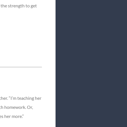
 the strength to get
her. “I’m teaching her
ath homework. Or,
es her more.”