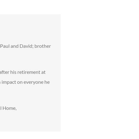
f Paul and David; brother
fter his retirement at
n impact on everyone he
al Home,