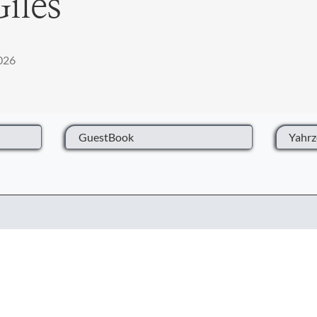
Giles
2026
GuestBook
Yahrz