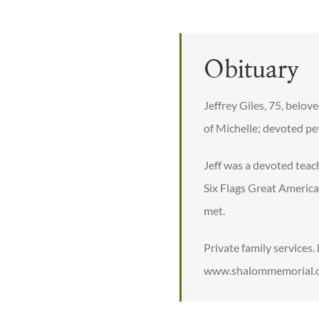
Obituary
Jeffrey Giles, 75, belov
of Michelle; devoted pe
Jeff was a devoted teac
Six Flags Great Americ
met.
Private family services
www.shalommemorial.or