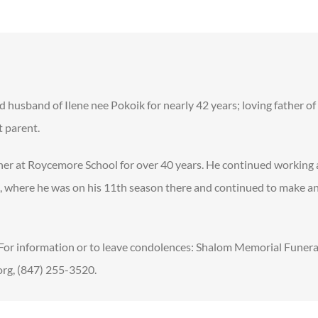
ed husband of Ilene nee Pokoik for nearly 42 years; loving father o
t parent.
her at Roycemore School for over 40 years. He continued working a
a, where he was on his 11th season there and continued to make a
. For information or to leave condolences: Shalom Memorial Funer
g, (847) 255-3520.