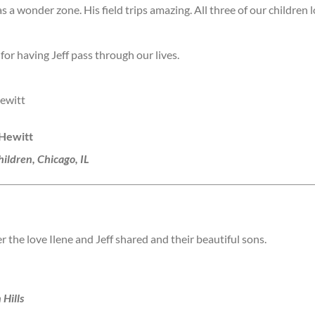
 a wonder zone. His field trips amazing. All three of our children l
 for having Jeff pass through our lives.
ewitt
 Hewitt
ildren, Chicago, IL
the love Ilene and Jeff shared and their beautiful sons.
 Hills