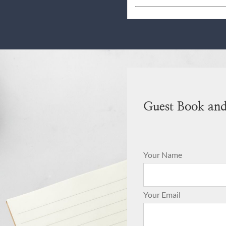
Guest Book an
Your Name
Your Email