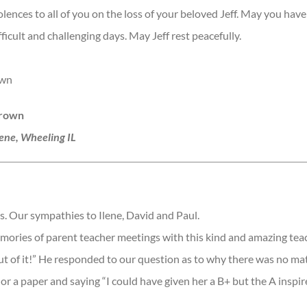
ences to all of you on the loss of your beloved Jeff. May you have
ficult and challenging days. May Jeff rest peacefully.
own
Brown
lene, Wheeling IL
s. Our sympathies to Ilene, David and Paul.
ories of parent teacher meetings with this kind and amazing teac
ut of it!” He responded to our question as to why there was no m
 or a paper and saying “I could have given her a B+ but the A inspir