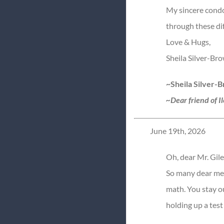
My sincere condol
through these dif
Love & Hugs,
Sheila Silver-Br
~Sheila Silver-
~Dear friend of I
June 19th, 2026
Oh, dear Mr. Gile
So many dear mem
math. You stay o
holding up a test