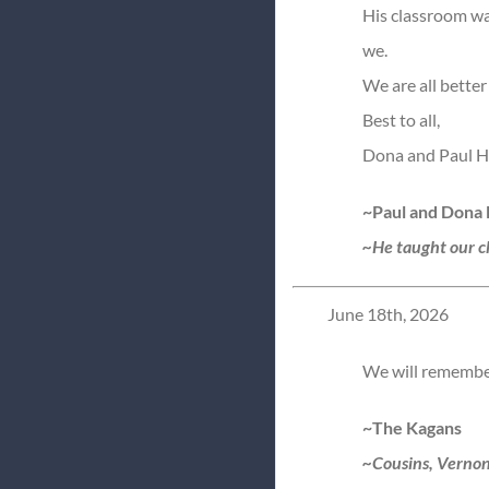
His classroom was
we.
We are all better
Best to all,
Dona and Paul H
~Paul and Dona
~He taught our ch
June 18th, 2026
We will remember 
~The Kagans
~Cousins, Vernon