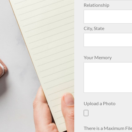
Relationship
City, State
Your Memory
Upload a Photo
There is a Maximum File