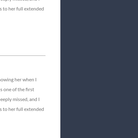
 to her full extended
knowing her when I
s one of the first
deeply missed, and I
 to her full extended