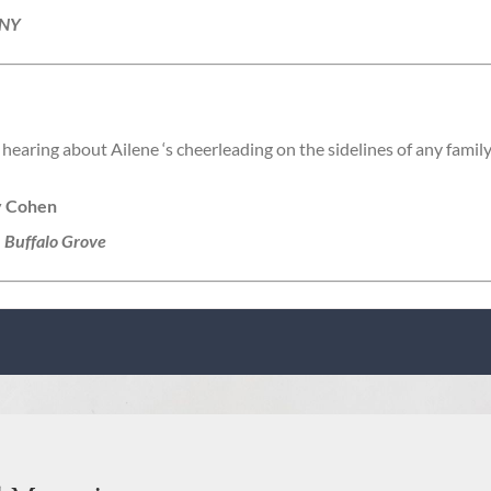
 NY
hearing about Ailene ‘s cheerleading on the sidelines of any family 
y Cohen
, Buffalo Grove