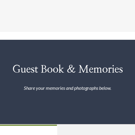
Guest Book & Memories
Share your memories and photographs below.