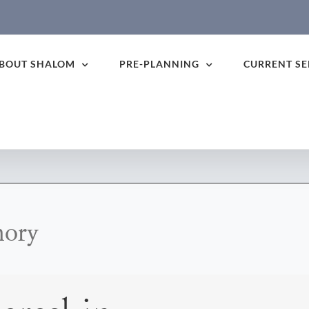
BOUT SHALOM
PRE-PLANNING
CURRENT SE
mory