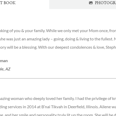
ST BOOK
PHOTOGR
inking of you & your family. While we only met your Mom once, fr
she was just an amazing lady – going, doing & living to the fullest.
ry will be a blessing. With our deepest condolences & love, Step
hman
le, AZ
azing woman who deeply loved her family. I had the privilege of 
ing services in 2014 at B’nai Tikvah in Deerfield, Illinois. Ailene wa
e, and her smile and personality truly lit up the room. She will be 