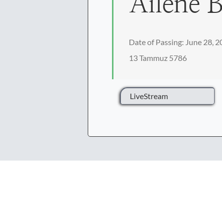
Ailene B
Date of Passing: June 28, 
13 Tammuz 5786
LiveStream