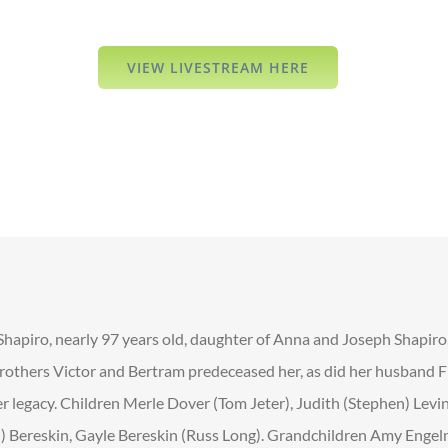
VIEW LIVESTREAM HERE
 Shapiro, nearly 97 years old, daughter of Anna and Joseph Shapiro
brothers Victor and Bertram predeceased her, as did her husband Fr
er legacy. Children Merle Dover (Tom Jeter), Judith (Stephen) Levi
z’l) Bereskin, Gayle Bereskin (Russ Long). Grandchildren Amy Engel