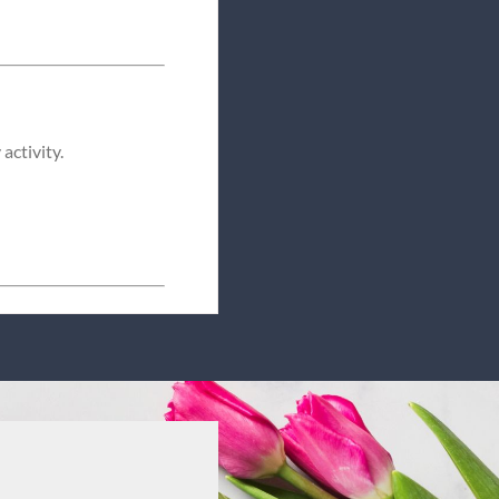
activity.