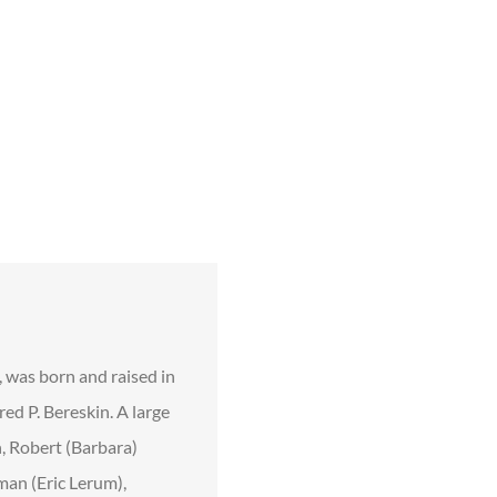
, was born and raised in
ed P. Bereskin. A large
n, Robert (Barbara)
man (Eric Lerum),