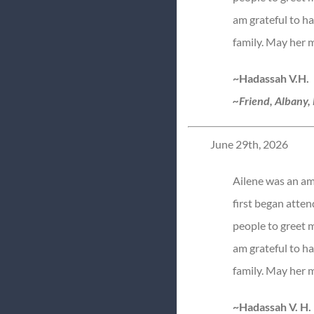
am grateful to h
family. May her 
~Hadassah V.H.
~Friend, Albany,
June 29th, 2026
Ailene was an am
first began attend
people to greet m
am grateful to h
family. May her 
~Hadassah V. H.