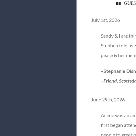
GUE
July 1st, 2026
Sandy & I are th
Stephen told us, 
peace & her memo
~Stephanie Dis
~Friend, Scottsda
June 29th, 2026
Ailene was an am
first began attend
people to greet m