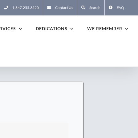
1.847.255.3520
Contact Us
Search
FAQ
RVICES
DEDICATIONS
WE REMEMBER