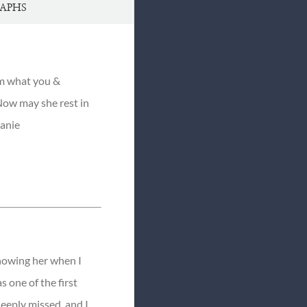
APHS
om what you &
 Now may she rest in
hanie
knowing her when I
s one of the first
deeply missed, and I