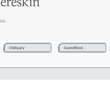
ereskin
2026
Obituary
GuestBook