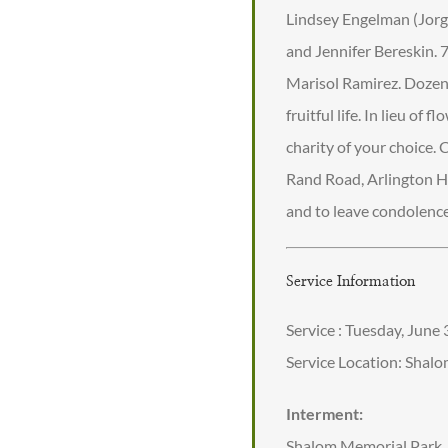
Lindsey Engelman (Jorge
and Jennifer Bereskin. 
Marisol Ramirez. Dozens
fruitful life. In lieu o
charity of your choice
Rand Road, Arlington He
and to leave condolen
Service Information
Service : Tuesday, June
Service Location: Shal
Interment:
Shalom Memorial Park