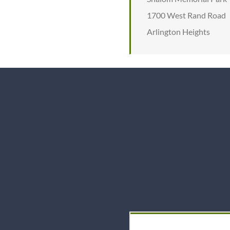
1700 West Rand Road
Arlington Heights