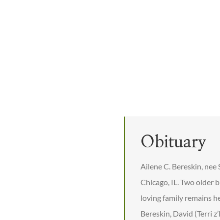
Obituary
Ailene C. Bereskin, nee
Chicago, IL. Two older 
loving family remains h
Bereskin, David (Terri 