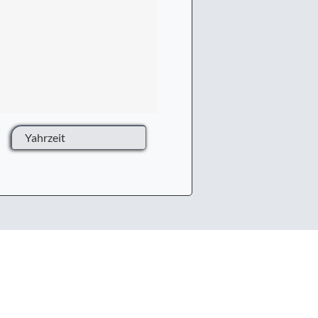
Yahrzeit