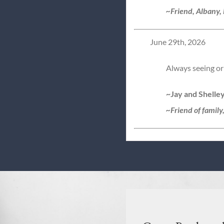
~Friend, Albany,
June 29th, 2026
Always seeing or 
~Jay and Shelle
~Friend of family