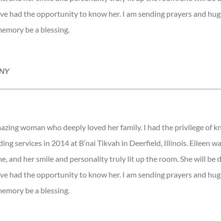
ave had the opportunity to know her. I am sending prayers and hugs
memory be a blessing.
 NY
azing woman who deeply loved her family. I had the privilege of 
ing services in 2014 at B’nai Tikvah in Deerfield, Illinois. Eileen wa
e, and her smile and personality truly lit up the room. She will be 
ave had the opportunity to know her. I am sending prayers and hugs
memory be a blessing.