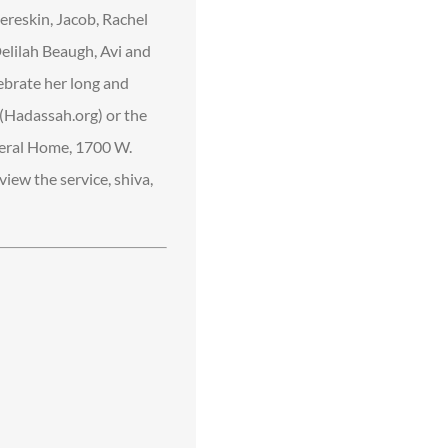
ereskin, Jacob, Rachel
Delilah Beaugh, Avi and
ebrate her long and
h (Hadassah.org) or the
neral Home, 1700 W.
iew the service, shiva,