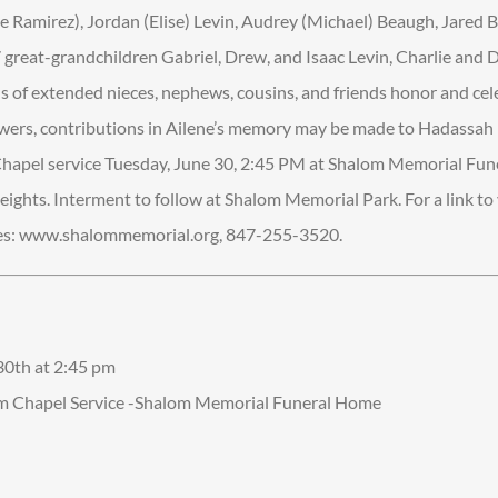
 Ramirez), Jordan (Elise) Levin, Audrey (Michael) Beaugh, Jared B
7 great-grandchildren Gabriel, Drew, and Isaac Levin, Charlie and 
 of extended nieces, nephews, cousins, and friends honor and cel
f flowers, contributions in Ailene’s memory may be made to Hadassa
. Chapel service Tuesday, June 30, 2:45 PM at Shalom Memorial Fu
ights. Interment to follow at Shalom Memorial Park. For a link to v
ces: www.shalommemorial.org, 847-255-3520.
 30th at 2:45 pm
om Chapel Service -Shalom Memorial Funeral Home