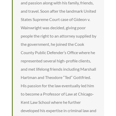
and passion along with his family, friends,
and travel. Soon after the landmark United
States Supreme Court case of Gideon v.
Wainwright was decided, giving poor
people the right to an attorney supplied by
the government, he joined the Cook
County Public Defender’s Office where he
represented several high-profile clients,
and met lifelong friends including Marshall
Hartman and Theodore “Ted” Gottfried.
His passion for the law eventually led him
to become a Professor of Law at Chicago-
Kent Law School where he further
developed his expertise in criminal law and