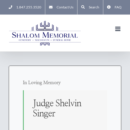
Skip
1.847.255.3520
Contact Us
Search
FAQ
to
content
In Loving Memory
Judge Shelvin
Singer