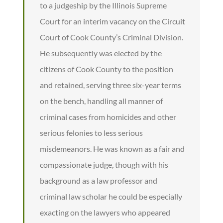
to a judgeship by the Illinois Supreme
Court for an interim vacancy on the Circuit
Court of Cook County’s Criminal Division.
He subsequently was elected by the
citizens of Cook County to the position
and retained, serving three six-year terms
on the bench, handling all manner of
criminal cases from homicides and other
serious felonies to less serious
misdemeanors. He was known as a fair and
compassionate judge, though with his
background as a law professor and
criminal law scholar he could be especially
exacting on the lawyers who appeared