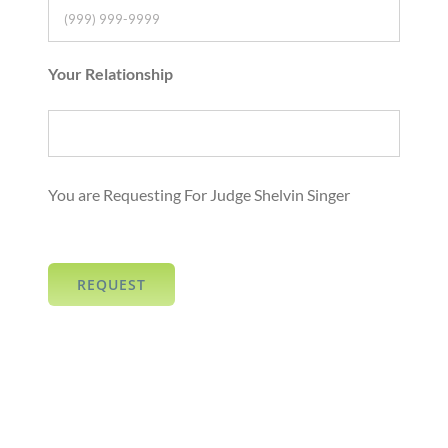
Your Relationship
You are Requesting For Judge Shelvin Singer
REQUEST