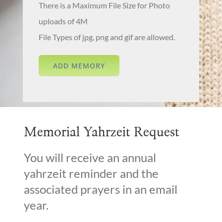
There is a Maximum File Size for Photo
uploads of 4M
File Types of jpg, png and gif are allowed.
Memorial Yahrzeit Request
You will receive an annual
yahrzeit reminder and the
associated prayers in an email
year.