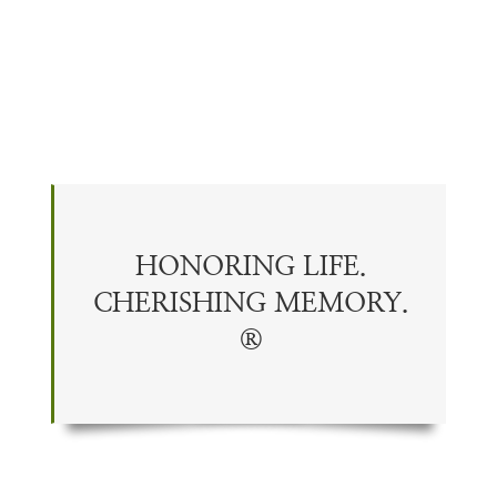
HONORING LIFE.
CHERISHING
MEMORY
.
®