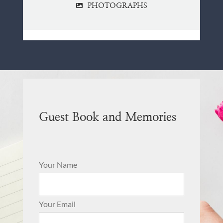
PHOTOGRAPHS
Guest Book and Memories
Your Name
Your Email