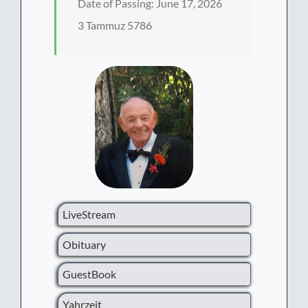
Date of Passing: June 17, 2026
3 Tammuz 5786
LiveStream
Obituary
GuestBook
Yahrzeit