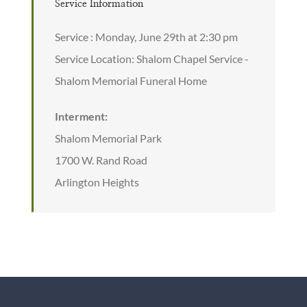
Service Information
Service : Monday, June 29th at 2:30 pm
Service Location: Shalom Chapel Service -
Shalom Memorial Funeral Home
Interment:
Shalom Memorial Park
1700 W. Rand Road
Arlington Heights