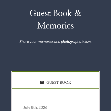
Guest Book &
Memories
Share your memories and photographs below.
GUEST BOOK
July 8th, 2026