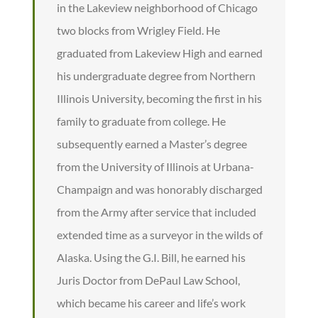
in the Lakeview neighborhood of Chicago
two blocks from Wrigley Field. He
graduated from Lakeview High and earned
his undergraduate degree from Northern
Illinois University, becoming the first in his
family to graduate from college. He
subsequently earned a Master’s degree
from the University of Illinois at Urbana-
Champaign and was honorably discharged
from the Army after service that included
extended time as a surveyor in the wilds of
Alaska. Using the G.I. Bill, he earned his
Juris Doctor from DePaul Law School,
which became his career and life’s work