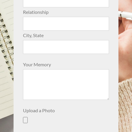
Relationship
City, State
Your Memory
Upload a Photo