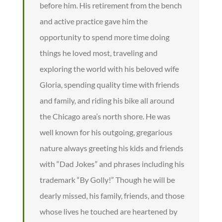
before him. His retirement from the bench
and active practice gave him the
opportunity to spend more time doing
things he loved most, traveling and
exploring the world with his beloved wife
Gloria, spending quality time with friends
and family, and riding his bike all around
the Chicago area’s north shore. He was
well known for his outgoing, gregarious
nature always greeting his kids and friends
with “Dad Jokes” and phrases including his
trademark “By Golly!” Though he will be
dearly missed, his family, friends, and those
whose lives he touched are heartened by