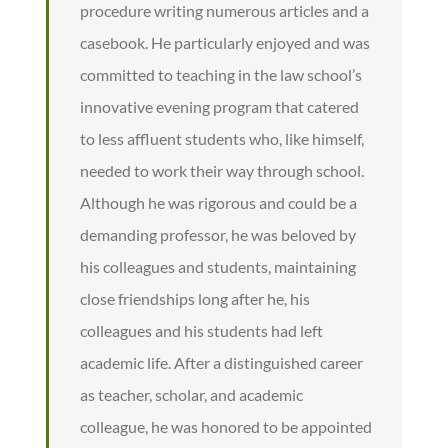
procedure writing numerous articles and a
casebook. He particularly enjoyed and was
committed to teaching in the law school’s
innovative evening program that catered
to less affluent students who, like himself,
needed to work their way through school.
Although he was rigorous and could be a
demanding professor, he was beloved by
his colleagues and students, maintaining
close friendships long after he, his
colleagues and his students had left
academic life. After a distinguished career
as teacher, scholar, and academic
colleague, he was honored to be appointed