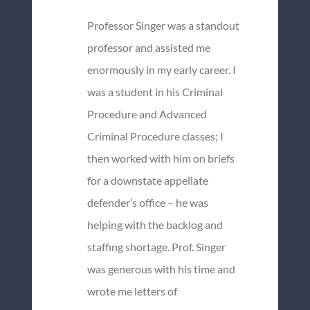
Professor Singer was a standout
professor and assisted me
enormously in my early career. I
was a student in his Criminal
Procedure and Advanced
Criminal Procedure classes; I
then worked with him on briefs
for a downstate appellate
defender’s office – he was
helping with the backlog and
staffing shortage. Prof. Singer
was generous with his time and
wrote me letters of