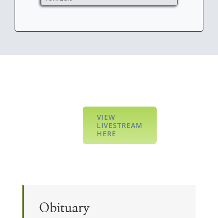
VIEW
LIVESTREAM
HERE
Obituary