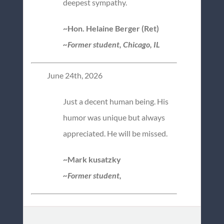
deepest sympathy.
~Hon. Helaine Berger (Ret)
~Former student, Chicago, IL
June 24th, 2026
Just a decent human being. His
humor was unique but always
appreciated. He will be missed.
~Mark kusatzky
~Former student,