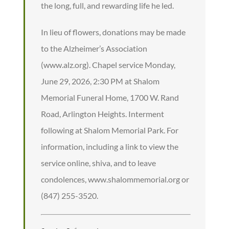
the long, full, and rewarding life he led.
In lieu of flowers, donations may be made
to the Alzheimer’s Association
(www.alz.org). Chapel service Monday,
June 29, 2026, 2:30 PM at Shalom
Memorial Funeral Home, 1700 W. Rand
Road, Arlington Heights. Interment
following at Shalom Memorial Park. For
information, including a link to view the
service online, shiva, and to leave
condolences, www.shalommemorial.org or
(847) 255-3520.