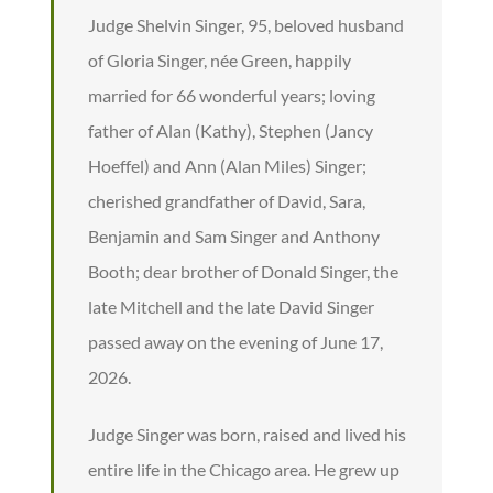
Judge Shelvin Singer, 95, beloved husband
of Gloria Singer, née Green, happily
married for 66 wonderful years; loving
father of Alan (Kathy), Stephen (Jancy
Hoeffel) and Ann (Alan Miles) Singer;
cherished grandfather of David, Sara,
Benjamin and Sam Singer and Anthony
Booth; dear brother of Donald Singer, the
late Mitchell and the late David Singer
passed away on the evening of June 17,
2026.
Judge Singer was born, raised and lived his
entire life in the Chicago area. He grew up