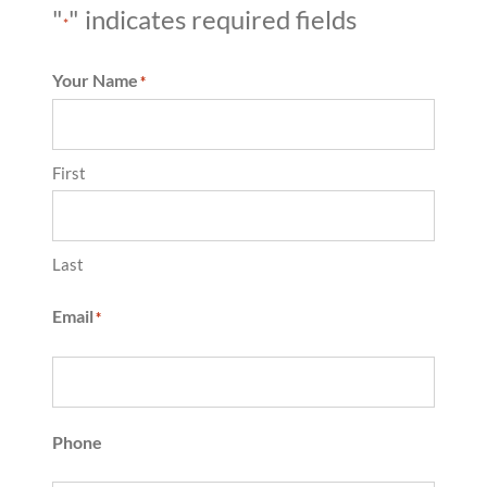
"
" indicates required fields
*
Your Name
*
First
Last
Email
*
Phone