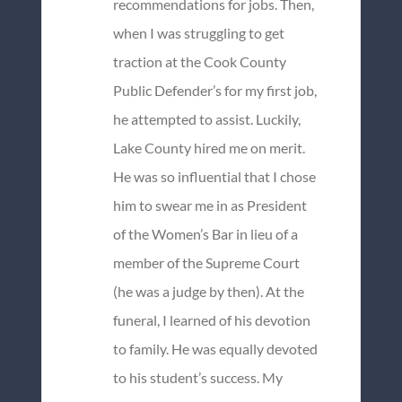
recommendations for jobs. Then,
when I was struggling to get
traction at the Cook County
Public Defender’s for my first job,
he attempted to assist. Luckily,
Lake County hired me on merit.
He was so influential that I chose
him to swear me in as President
of the Women’s Bar in lieu of a
member of the Supreme Court
(he was a judge by then). At the
funeral, I learned of his devotion
to family. He was equally devoted
to his student’s success. My