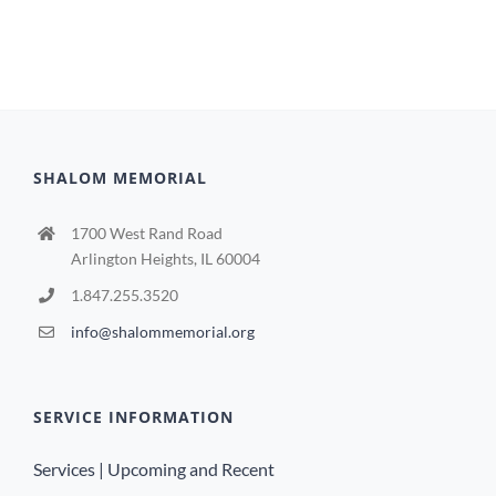
SHALOM MEMORIAL
1700 West Rand Road
Arlington Heights, IL 60004
1.847.255.3520
info@shalommemorial.org
SERVICE INFORMATION
Services | Upcoming and Recent