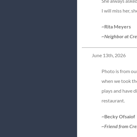
She always asked
I will miss her, 
~Rita Meyers
~Neighbor at Cr
June 13th, 2026
Photo is from ou
when we took the
plays and have d
restaurant.
~Becky Ofsaiof
~Friend from Cre