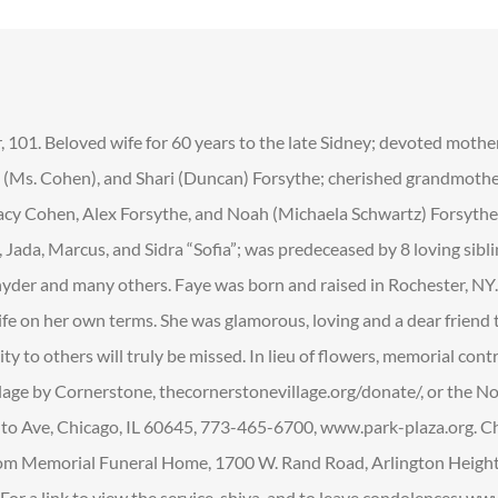
 101. Beloved wife for 60 years to the late Sidney; devoted mothe
Ms. Cohen), and Shari (Duncan) Forsythe; cherished grandmother
tacy Cohen, Alex Forsythe, and Noah (Michaela Schwartz) Forsythe
Jada, Marcus, and Sidra “Sofia”; was predeceased by 8 loving sibl
yder and many others. Faye was born and raised in Rochester, NY
ife on her own terms. She was glamorous, loving and a dear friend
sity to others will truly be missed. In lieu of flowers, memorial co
llage by Cornerstone, thecornerstonevillage.org/donate/, or the 
o Ave, Chicago, IL 60645, 773-465-6700, www.park-plaza.org. C
om Memorial Funeral Home, 1700 W. Rand Road, Arlington Heights
or a link to view the service, shiva, and to leave condolences: 