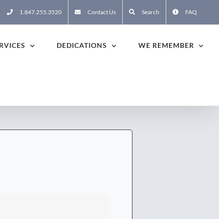
1.847.255.3520
Contact Us
Search
FAQ
RVICES
DEDICATIONS
WE REMEMBER