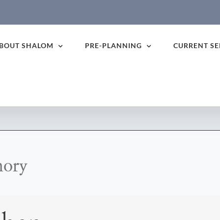
BOUT SHALOM
PRE-PLANNING
CURRENT SE
mory