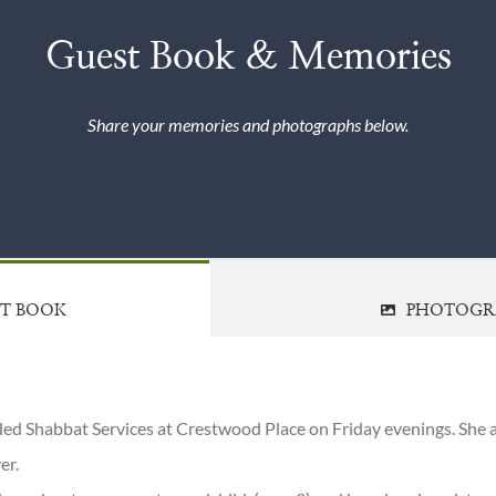
Guest Book & Memories
Share your memories and photographs below.
ST BOOK
PHOTOGR
ded Shabbat Services at Crestwood Place on Friday evenings. She a
er.