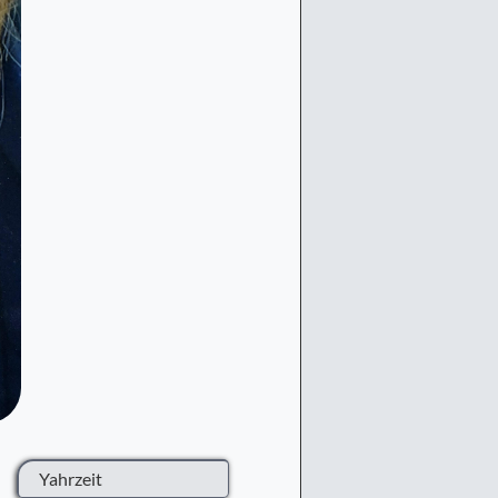
Yahrzeit