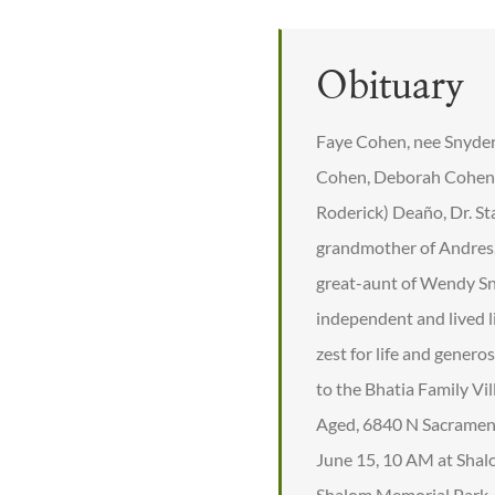
Obituary
Faye Cohen, nee Snyder,
Cohen, Deborah Cohen (
Roderick) Deaño, Dr. S
grandmother of Andres, 
great-aunt of Wendy Sn
independent and lived l
zest for life and genero
to the Bhatia Family Vi
Aged, 6840 N Sacrament
June 15, 10 AM at Shal
Shalom Memorial Park. F