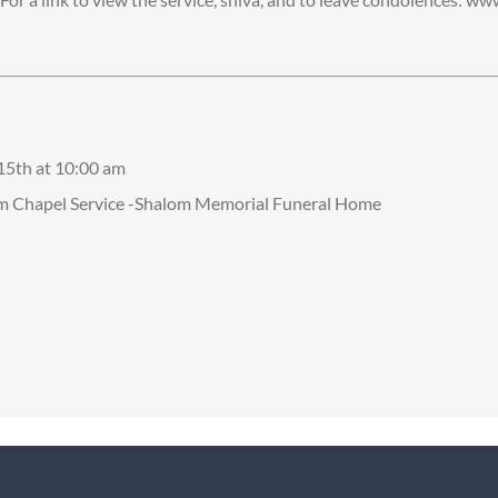
 15th at 10:00 am
om Chapel Service -Shalom Memorial Funeral Home