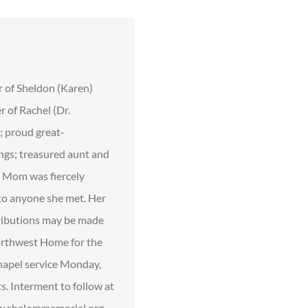
r of Sheldon (Karen)
 of Rachel (Dr.
; proud great-
ings; treasured aunt and
. Mom was fiercely
 to anyone she met. Her
ntributions may be made
Northwest Home for the
hapel service Monday,
. Interment to follow at
www.shalommemorial.org,