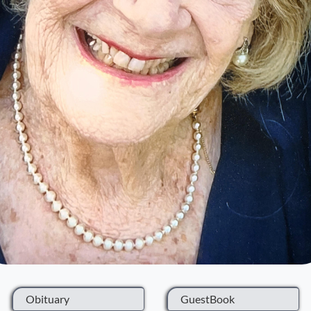
Obituary
GuestBook