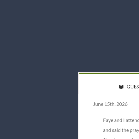
GUE
June 15th, 2026
Faye and I atten
and said the pray