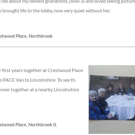
 me about my newest grandchild, (now 3) and loved seeing picture
she brought life to the lobby, now very quiet without her.
estwood Place, Northbrook
r first years together at Crestwood Place
 PACE Van to Lincolnshire. To see th
inner together at a nearby Lincolnshire
stwood Place, Northbrook IL