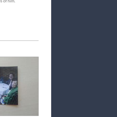
s of him.