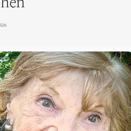
ohen
2026