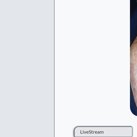
LiveStream