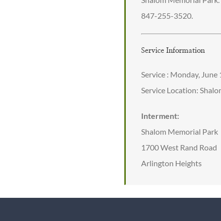
847-255-3520.
Service Information
Service : Monday, June
Service Location: Shal
Interment:
Shalom Memorial Park
1700 West Rand Road
Arlington Heights