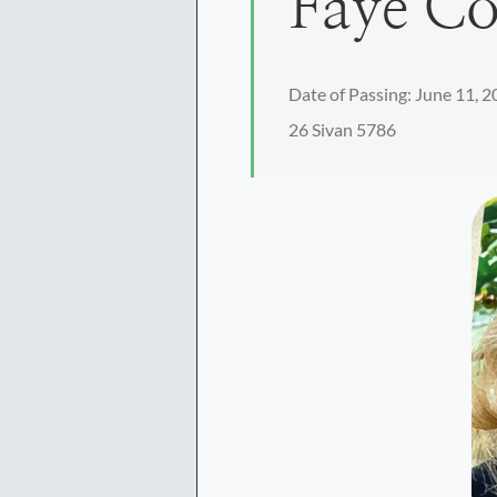
Faye C
Date of Passing: June 11, 
26 Sivan 5786