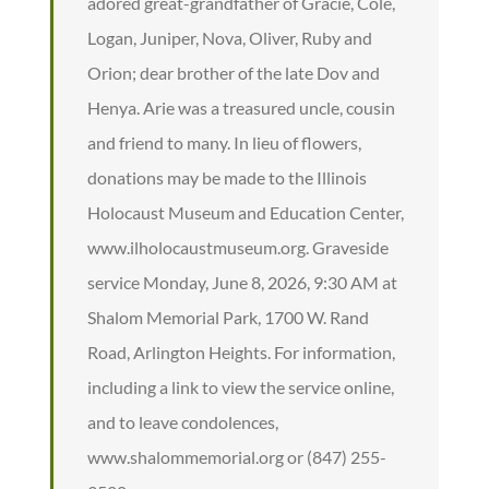
adored great-grandfather of Gracie, Cole,
Logan, Juniper, Nova, Oliver, Ruby and
Orion; dear brother of the late Dov and
Henya. Arie was a treasured uncle, cousin
and friend to many. In lieu of flowers,
donations may be made to the Illinois
Holocaust Museum and Education Center,
www.ilholocaustmuseum.org. Graveside
service Monday, June 8, 2026, 9:30 AM at
Shalom Memorial Park, 1700 W. Rand
Road, Arlington Heights. For information,
including a link to view the service online,
and to leave condolences,
www.shalommemorial.org or (847) 255-