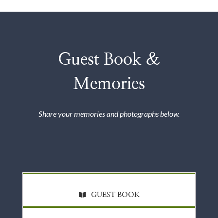
Guest Book &
Memories
Share your memories and photographs below.
GUEST BOOK