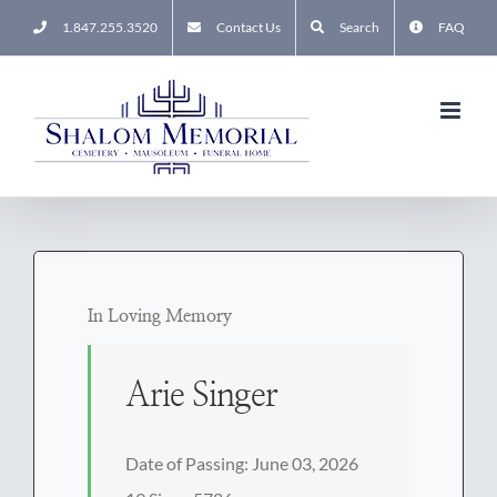
Skip
1.847.255.3520
Contact Us
Search
FAQ
to
content
In Loving Memory
Arie Singer
Date of Passing: June 03, 2026