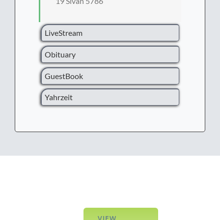
19 Sivan 5786
LiveStream
Obituary
GuestBook
Yahrzeit
VIEW