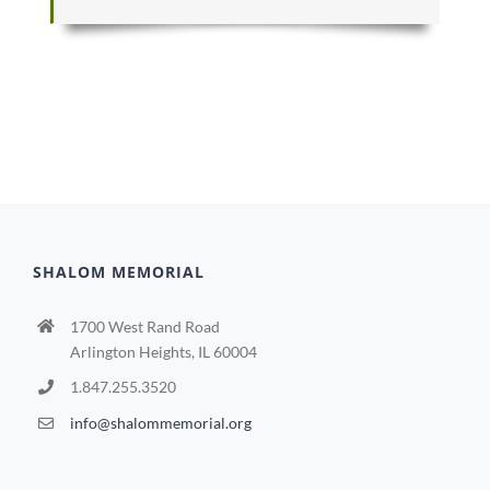
SHALOM MEMORIAL
1700 West Rand Road
Arlington Heights, IL 60004
1.847.255.3520
info@shalommemorial.org