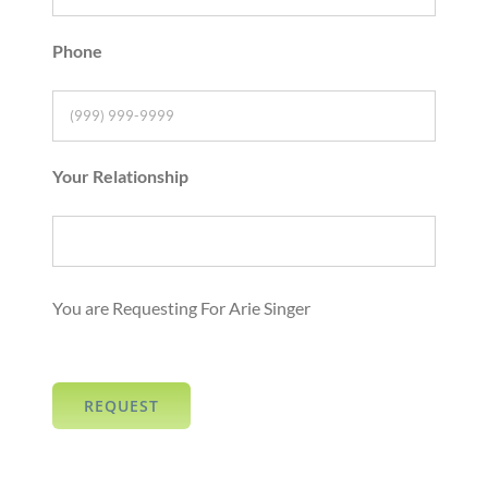
Phone
Your Relationship
You are Requesting For Arie Singer
REQUEST