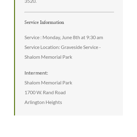
3520.
Service Information
Service : Monday, June 8th at 9:30 am
Service Location: Graveside Service -
Shalom Memorial Park
Interment:
Shalom Memorial Park
1700 W. Rand Road
Arlington Heights