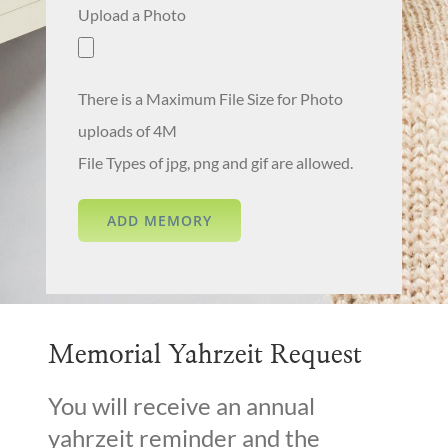
Upload a Photo
There is a Maximum File Size for Photo
uploads of 4M
File Types of jpg, png and gif are allowed.
Memorial Yahrzeit Request
You will receive an annual
yahrzeit reminder and the