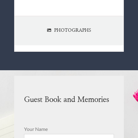
PHOTOGRAPHS
Guest Book and Memories
Your Name