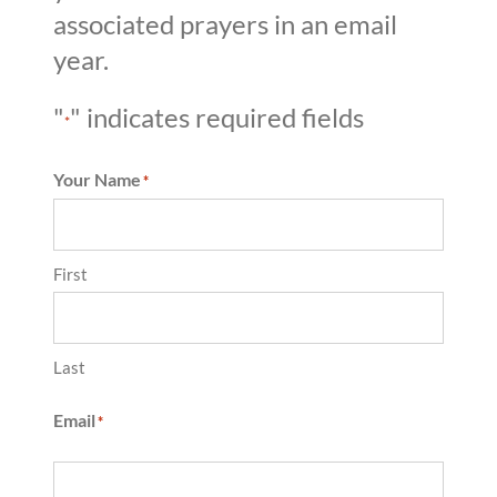
associated prayers in an email
year.
"
" indicates required fields
*
Your Name
*
First
Last
Email
*