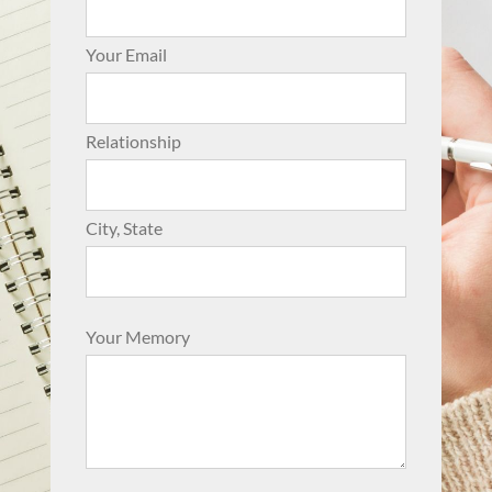
Your Email
Relationship
City, State
Your Memory