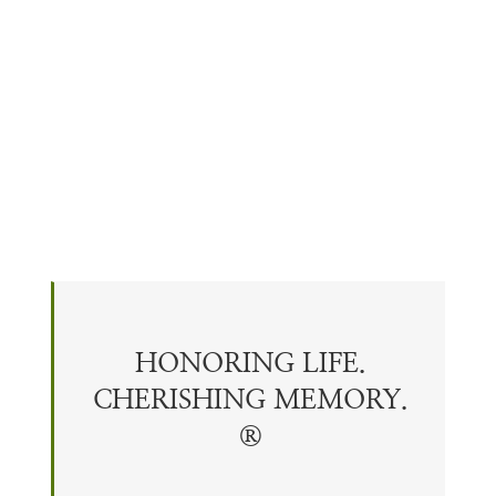
HONORING LIFE.
CHERISHING
MEMORY
.
®