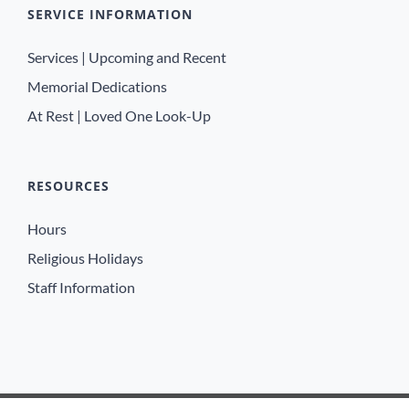
SERVICE INFORMATION
Services | Upcoming and Recent
Memorial Dedications
At Rest | Loved One Look-Up
RESOURCES
Hours
Religious Holidays
Staff Information