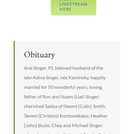
LIVESTREAM
HERE
Obituary
Arie Singer, 91, beloved husband of the
late Adina Singer, née Kaminsky, happily
married for 50 wonderful years; loving
father of Ron and Noam (Liat) Singer;
cherished Sabba of Naomi (Colin) Smith,
Tammi (Christos) Kontomikalos, Heather
(John) Bozio, Chey and Michael Singer;