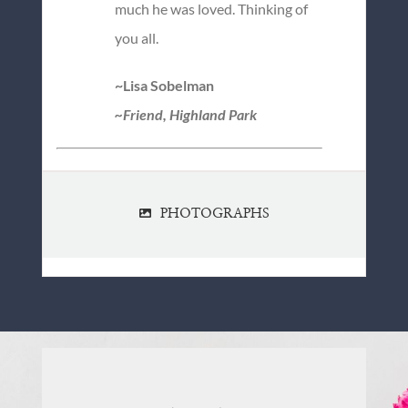
much he was loved. Thinking of
you all.
~Lisa Sobelman
~Friend, Highland Park
PHOTOGRAPHS