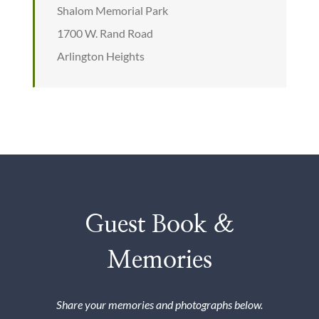
Shalom Memorial Park
1700 W. Rand Road
Arlington Heights
Guest Book &
Memories
Share your memories and photographs below.