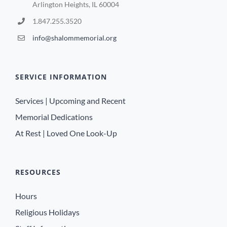
Arlington Heights, IL 60004
1.847.255.3520
info@shalommemorial.org
SERVICE INFORMATION
Services | Upcoming and Recent
Memorial Dedications
At Rest | Loved One Look-Up
RESOURCES
Hours
Religious Holidays