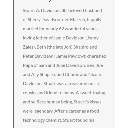
Stuart A. Davidson, 88, beloved husband
of Sherry Davidson, née Marzen, happily
married for nearly 62 wonderful years;
loving father of Jamie Davidson (Jenny
Zales), Beth (the late Jon) Shapiro and
Peter Davidson (Jamie Pawlow); cherished
Papa of Sam and Jolie Davidson, Ben, Joe
and Ally Shapiro, and Charlie and Nicole
Davidson. Stuart was a treasured uncle,
cousin, and friend to many. A sweet, loving,
and selfless human being, Stuart’s kisses
were legendary. After a career as a food
technology chemist, Stuart found his