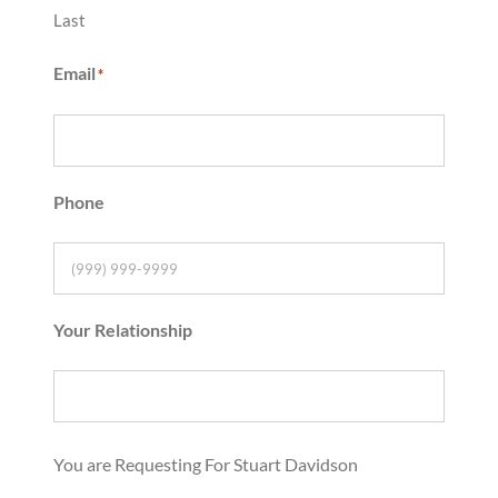
Last
Email
*
Phone
Your Relationship
You are Requesting For Stuart Davidson