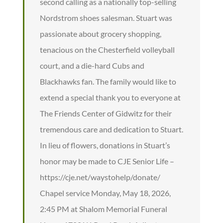
second calling as a nationally top-selling
Nordstrom shoes salesman. Stuart was
passionate about grocery shopping,
tenacious on the Chesterfield volleyball
court, and a die-hard Cubs and
Blackhawks fan. The family would like to
extend a special thank you to everyone at
The Friends Center of Gidwitz for their
tremendous care and dedication to Stuart.
In lieu of flowers, donations in Stuart’s
honor may be made to CJE Senior Life –
https://cje.net/waystohelp/donate/
Chapel service Monday, May 18, 2026,
2:45 PM at Shalom Memorial Funeral