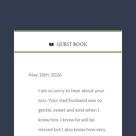
GUEST BOOK
May 18th, 2026
I am so sorry to hear about your
loss. Your dad/husband was so
gentle, sweet and kind when I
knew him. I know he will be
missed but I also know how very