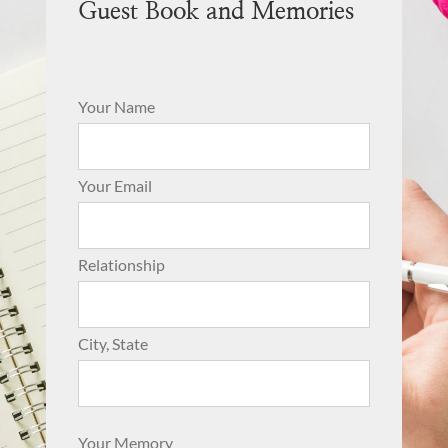
Guest Book and Memories
Your Name
Your Email
Relationship
City, State
Your Memory