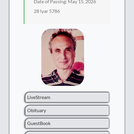
Date of Passing: May 15, 2026
28 Iyar 5786
LiveStream
Obituary
GuestBook