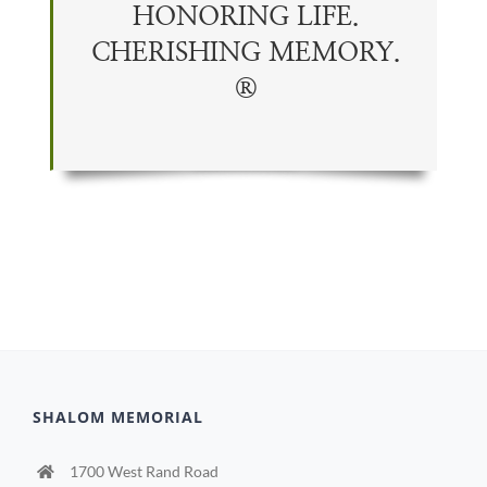
HONORING LIFE.
CHERISHING
MEMORY
.
®
SHALOM MEMORIAL
1700 West Rand Road