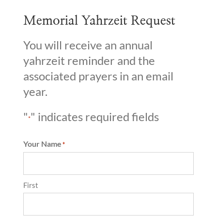
Memorial Yahrzeit Request
You will receive an annual
yahrzeit reminder and the
associated prayers in an email
year.
"
" indicates required fields
*
Your Name
*
First