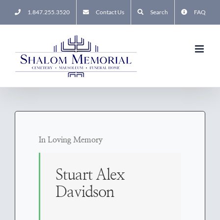
Skip
1.847.255.3520
Contact Us
Search
FAQ
to
content
In Loving Memory
Stuart Alex
Davidson