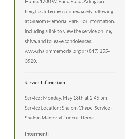
Home, 1700 W. Rand Road, Arlington
Heights. Interment immediately following
at Shalom Memorial Park. For information,
including a link to view the service online,
shiva, and to leave condolences,
www.shalommemorial.org or (847) 255-
3520.
Service Information
Service : Monday, May 18th at 2:45 pm
Service Location: Shalom Chapel Service -
Shalom Memorial Funeral Home
Interment: