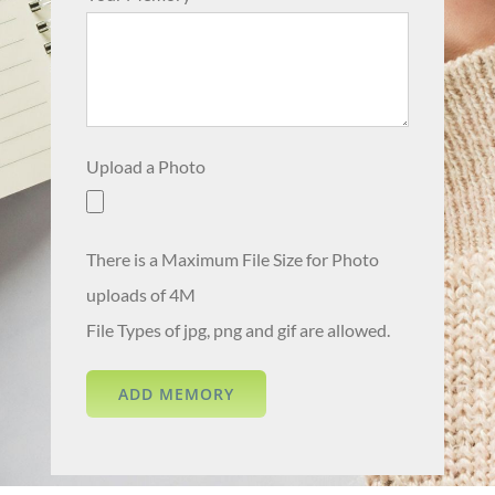
Upload a Photo
There is a Maximum File Size for Photo
uploads of 4M
File Types of jpg, png and gif are allowed.