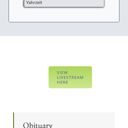
Yahrzeit
VIEW
LIVESTREAM
HERE
Obituary