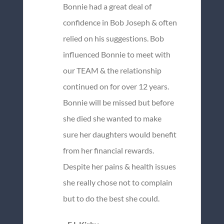
Bonnie had a great deal of
confidence in Bob Joseph & often
relied on his suggestions. Bob
influenced Bonnie to meet with
our TEAM & the relationship
continued on for over 12 years.
Bonnie will be missed but before
she died she wanted to make
sure her daughters would benefit
from her financial rewards.
Despite her pains & health issues
she really chose not to complain
but to do the best she could.