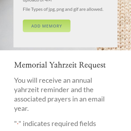
File Types of jpg, png and gif are allowed.
Memorial Yahrzeit Request
You will receive an annual
yahrzeit reminder and the
associated prayers in an email
year.
"
" indicates required fields
*