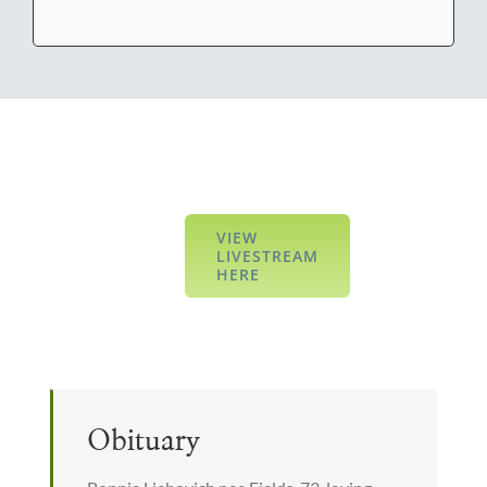
VIEW
LIVESTREAM
HERE
Obituary