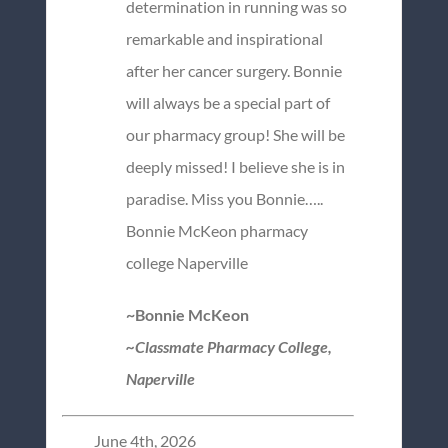
determination in running was so
remarkable and inspirational
after her cancer surgery. Bonnie
will always be a special part of
our pharmacy group! She will be
deeply missed! I believe she is in
paradise. Miss you Bonnie…..
Bonnie McKeon pharmacy
college Naperville
~Bonnie McKeon
~Classmate Pharmacy College,
Naperville
June 4th, 2026