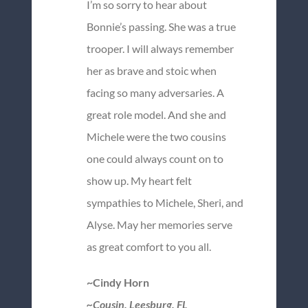
I’m so sorry to hear about
Bonnie’s passing. She was a true
trooper. I will always remember
her as brave and stoic when
facing so many adversaries. A
great role model. And she and
Michele were the two cousins
one could always count on to
show up. My heart felt
sympathies to Michele, Sheri, and
Alyse. May her memories serve
as great comfort to you all.
~Cindy Horn
~Cousin, Leesburg, FL