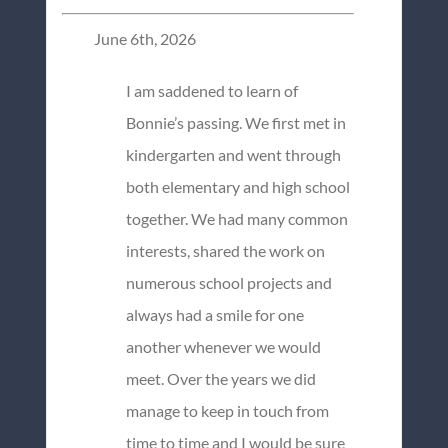
June 6th, 2026
I am saddened to learn of
Bonnie’s passing. We first met in
kindergarten and went through
both elementary and high school
together. We had many common
interests, shared the work on
numerous school projects and
always had a smile for one
another whenever we would
meet. Over the years we did
manage to keep in touch from
time to time and I would be sure