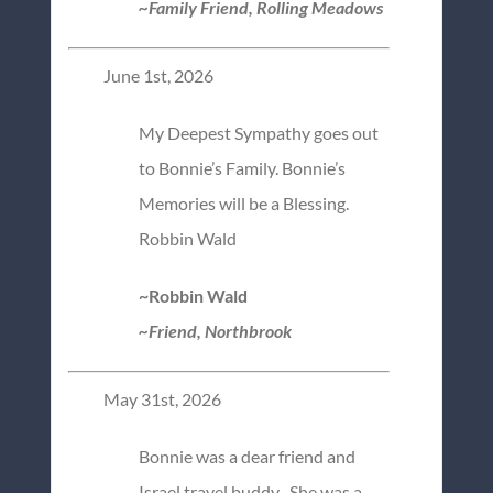
~Family Friend, Rolling Meadows
June 1st, 2026
My Deepest Sympathy goes out
to Bonnie’s Family. Bonnie’s
Memories will be a Blessing.
Robbin Wald
~Robbin Wald
~Friend, Northbrook
May 31st, 2026
Bonnie was a dear friend and
Israel travel buddy . She was a