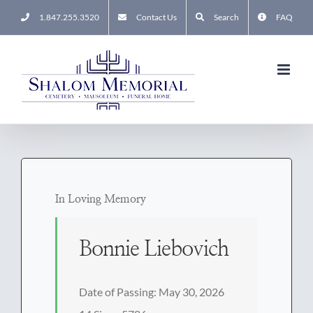
Skip
1.847.255.3520
Contact Us
Search
FAQ
to
content
In Loving Memory
Bonnie Liebovich
Date of Passing: May 30, 2026