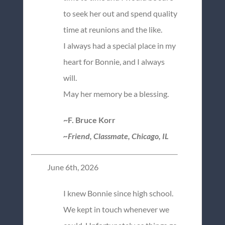
to seek her out and spend quality
time at reunions and the like.
I always had a special place in my
heart for Bonnie, and I always
will.
May her memory be a blessing.
~F. Bruce Korr
~Friend, Classmate, Chicago, IL
June 6th, 2026
I knew Bonnie since high school.
We kept in touch whenever we