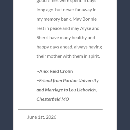
good times were spent in days
long ago, but never far away in
my memory bank. May Bonnie
rest in peace and may Alyse and
Sherri have many healthy and
happy days ahead, always having
their mother with them in spirit.
~Alex Reid Crohn
~Friend from Purdue University
and Marriage to Lou Liebovich,
Chesterfield MO
June 1st, 2026