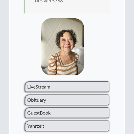
14 Sivan 5786
LiveStream
Obituary
GuestBook
Yahrzeit