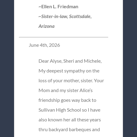
~Ellen L. Friedman
~Sister-in-law, Scottsdale,
Arizona
June 4th, 2026
Dear Alyse, Sheri and Michele,
My deepest sympathy on the
loss of your mother, sister. Your
Mom and my sister Alice’s
friendship goes way back to
Sullivan High School so I have
also known her all these years
thru backyard barbeques and