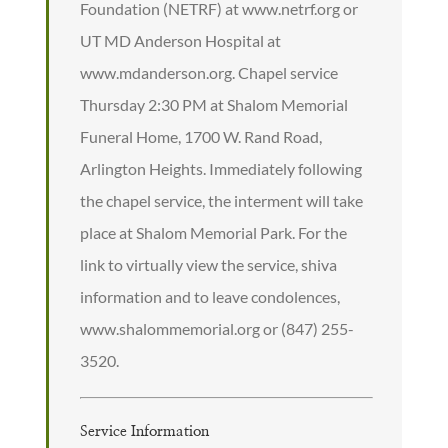
Foundation (NETRF) at www.netrf.org or
UT MD Anderson Hospital at
www.mdanderson.org. Chapel service
Thursday 2:30 PM at Shalom Memorial
Funeral Home, 1700 W. Rand Road,
Arlington Heights. Immediately following
the chapel service, the interment will take
place at Shalom Memorial Park. For the
link to virtually view the service, shiva
information and to leave condolences,
www.shalommemorial.org or (847) 255-
3520.
Service Information