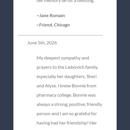
her memory be for a blessing.
~Jane Romain
~Friend, Chicago
June 5th, 2026
My deepest sympathy and
prayers to the Liebovich family,
especially her daughters, Sheri
and Alyse. I knew Bonnie from
pharmacy college. Bonnie was
always a strong, positive, friendly
person and I am so grateful for
having had her friendship! Her