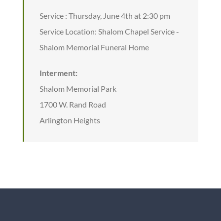
Service : Thursday, June 4th at 2:30 pm
Service Location: Shalom Chapel Service -
Shalom Memorial Funeral Home
Interment:
Shalom Memorial Park
1700 W. Rand Road
Arlington Heights