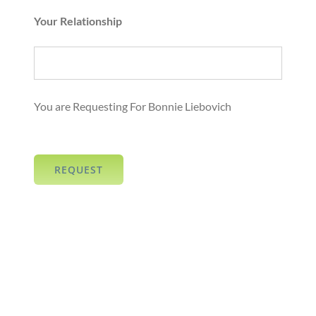
Your Relationship
You are Requesting For Bonnie Liebovich
REQUEST