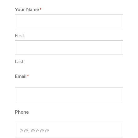
Your Name
*
First
Last
Email
*
Phone