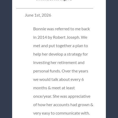
June 1st, 2026
Bonnie was referred to me back
in 2014 by Robert Joseph. We
met and put together a plan to
help her develop a strategy for
investing her retirement and
personal funds. Over the years
we would talk about every 6
months & meet at least
once/year. She was appreciative
of how her accounts had grown &
very easy to communicate with.