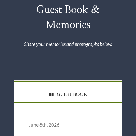
Guest Book &
Memories
Share your memories and photographs below.
GUEST BOOK
June 8th, 2026