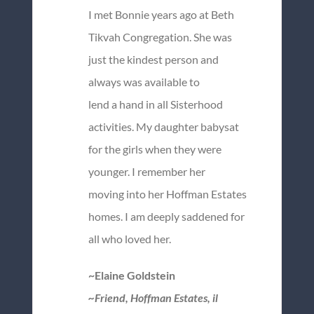
I met Bonnie years ago at Beth
Tikvah Congregation. She was
just the kindest person and
always was available to
lend a hand in all Sisterhood
activities. My daughter babysat
for the girls when they were
younger. I remember her
moving into her Hoffman Estates
homes. I am deeply saddened for
all who loved her.
~Elaine Goldstein
~Friend, Hoffman Estates, il