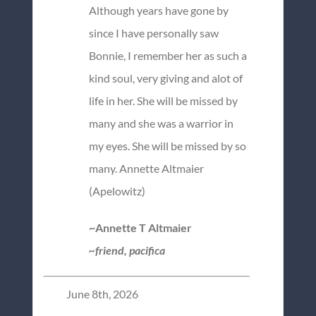
Although years have gone by
since I have personally saw
Bonnie, I remember her as such a
kind soul, very giving and alot of
life in her. She will be missed by
many and she was a warrior in
my eyes. She will be missed by so
many. Annette Altmaier
(Apelowitz)
~Annette T Altmaier
~friend, pacifica
June 8th, 2026