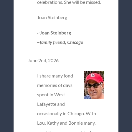
celebrations. She will be missed.
Joan Steinberg
~Joan Steinberg
~family friend, Chicago
June 2nd, 2026
I share many fond
memories of days
spent in West
Lafayette and
occasionally in Chicago. With
Lou, Kathy and Bonnie many,