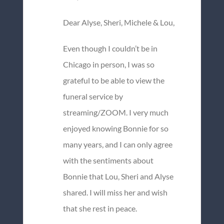
Dear Alyse, Sheri, Michele & Lou,
Even though I couldn’t be in
Chicago in person, I was so
grateful to be able to view the
funeral service by
streaming/ZOOM. I very much
enjoyed knowing Bonnie for so
many years, and I can only agree
with the sentiments about
Bonnie that Lou, Sheri and Alyse
shared. I will miss her and wish
that she rest in peace.