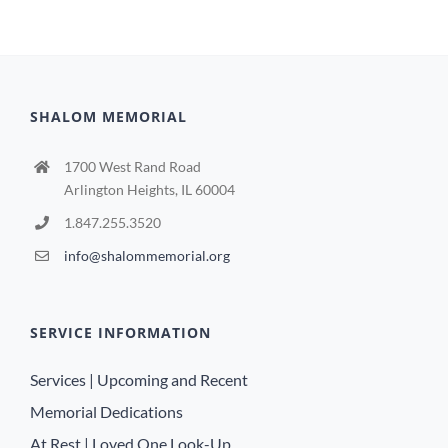
SHALOM MEMORIAL
1700 West Rand Road
Arlington Heights, IL 60004
1.847.255.3520
info@shalommemorial.org
SERVICE INFORMATION
Services | Upcoming and Recent
Memorial Dedications
At Rest | Loved One Look-Up