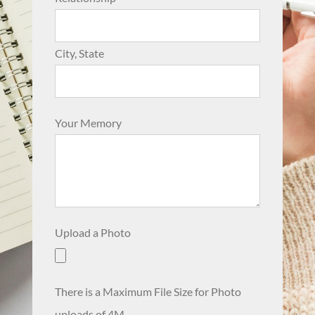
City, State
Your Memory
Upload a Photo
There is a Maximum File Size for Photo
uploads of 4M