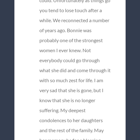
could. Unfortunately as things go
you tend to lose touch after a
while. We reconnected a number
of years ago. Bonnie was
probably one of the strongest
women I ever knew. Not
everybody could go through
what she did and come through it
with so much zest for life. I am
very sad that she is gone, but I
know that she is no longer
suffering. My deepest
condolences to her daughters
and the rest of the family. May