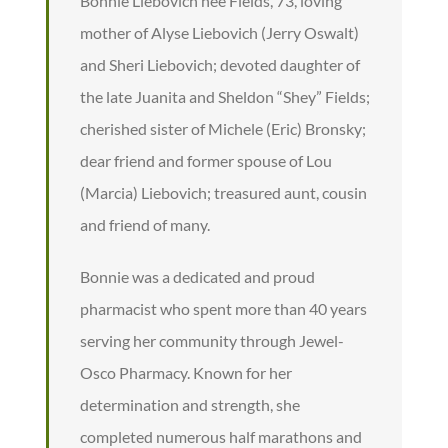
Bonnie Liebovich nee Fields, 73, loving
mother of Alyse Liebovich (Jerry Oswalt)
and Sheri Liebovich; devoted daughter of
the late Juanita and Sheldon “Shey” Fields;
cherished sister of Michele (Eric) Bronsky;
dear friend and former spouse of Lou
(Marcia) Liebovich; treasured aunt, cousin
and friend of many.
Bonnie was a dedicated and proud
pharmacist who spent more than 40 years
serving her community through Jewel-
Osco Pharmacy. Known for her
determination and strength, she
completed numerous half marathons and