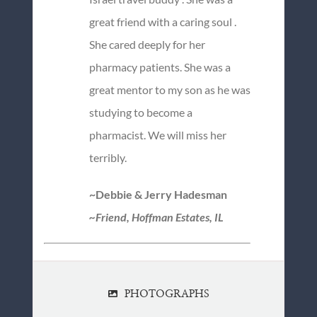
great friend with a caring soul .
She cared deeply for her
pharmacy patients. She was a
great mentor to my son as he was
studying to become a
pharmacist. We will miss her
terribly.
~Debbie & Jerry Hadesman
~Friend, Hoffman Estates, IL
PHOTOGRAPHS