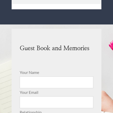
Guest Book and Memories
Your Name
Your Email
Relationship