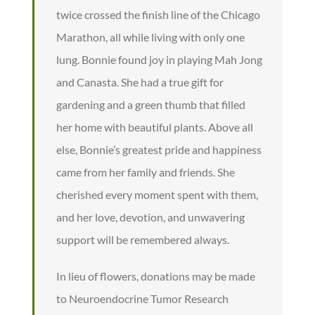
twice crossed the finish line of the Chicago
Marathon, all while living with only one
lung. Bonnie found joy in playing Mah Jong
and Canasta. She had a true gift for
gardening and a green thumb that filled
her home with beautiful plants. Above all
else, Bonnie’s greatest pride and happiness
came from her family and friends. She
cherished every moment spent with them,
and her love, devotion, and unwavering
support will be remembered always.
In lieu of flowers, donations may be made
to Neuroendocrine Tumor Research