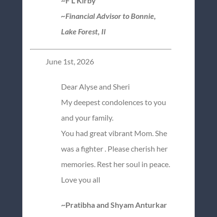
~F L Kirby
~Financial Advisor to Bonnie,
Lake Forest, Il
June 1st, 2026
Dear Alyse and Sheri
My deepest condolences to you
and your family.
You had great vibrant Mom. She
was a fighter . Please cherish her
memories. Rest her soul in peace.
Love you all
~Pratibha and Shyam Anturkar