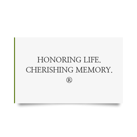
HONORING LIFE.
CHERISHING
MEMORY
.
®