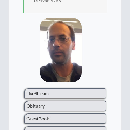
14 Sivan 5786
LiveStream
Obituary
GuestBook