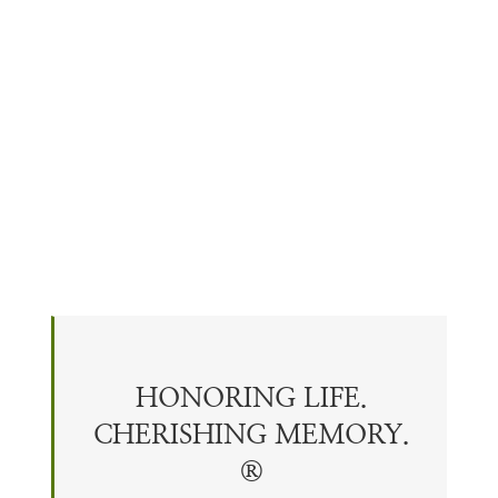
HONORING LIFE.
CHERISHING
MEMORY
.
®