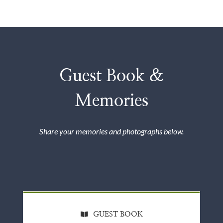
Guest Book &
Memories
Share your memories and photographs below.
GUEST BOOK