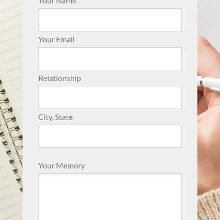
Your Name
Your Email
Relationship
City, State
Your Memory