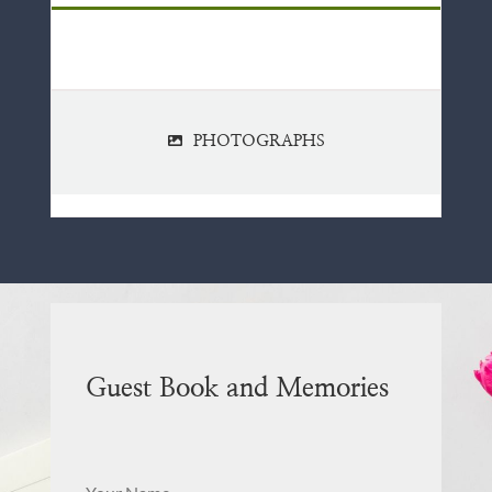
PHOTOGRAPHS
Guest Book and Memories