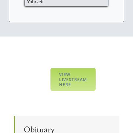
Yahrzeit
VIEW
LIVESTREAM
HERE
Obituary