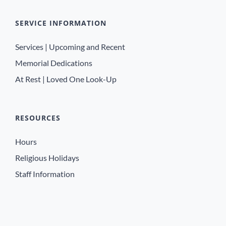
SERVICE INFORMATION
Services | Upcoming and Recent
Memorial Dedications
At Rest | Loved One Look-Up
RESOURCES
Hours
Religious Holidays
Staff Information