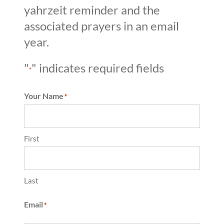
yahrzeit reminder and the
associated prayers in an email
year.
"
" indicates required fields
*
Your Name
*
First
Last
Email
*