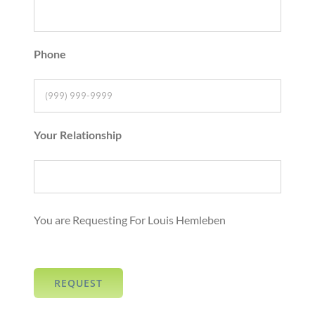
Phone
Your Relationship
You are Requesting For Louis Hemleben
REQUEST