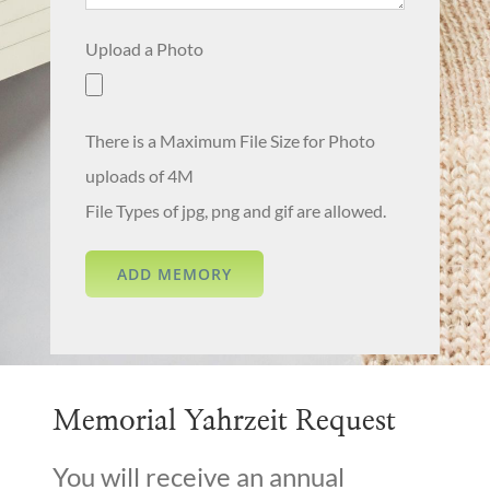
Upload a Photo
There is a Maximum File Size for Photo
uploads of 4M
File Types of jpg, png and gif are allowed.
Memorial Yahrzeit Request
You will receive an annual