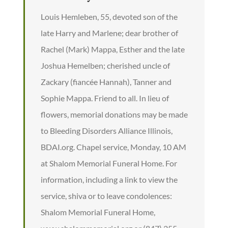
Louis Hemleben, 55, devoted son of the
late Harry and Marlene; dear brother of
Rachel (Mark) Mappa, Esther and the late
Joshua Hemelben; cherished uncle of
Zackary (fiancée Hannah), Tanner and
Sophie Mappa. Friend to all. In lieu of
flowers, memorial donations may be made
to Bleeding Disorders Alliance Illinois,
BDAI.org. Chapel service, Monday, 10 AM
at Shalom Memorial Funeral Home. For
information, including a link to view the
service, shiva or to leave condolences:
Shalom Memorial Funeral Home,