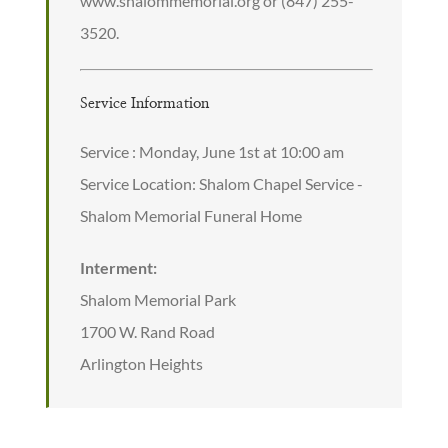
www.shalommemorial.org or (847) 255-
3520.
Service Information
Service : Monday, June 1st at 10:00 am
Service Location: Shalom Chapel Service -
Shalom Memorial Funeral Home
Interment:
Shalom Memorial Park
1700 W. Rand Road
Arlington Heights