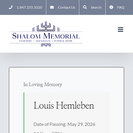
Skip
1.847.255.3520
Contact Us
Search
FAQ
to
content
In Loving Memory
Louis Hemleben
Date of Passing: May 29, 2026