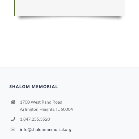
SHALOM MEMORIAL
1700 West Rand Road
Arlington Heights, IL 60004
1.847.255.3520
info@shalommemorial.org