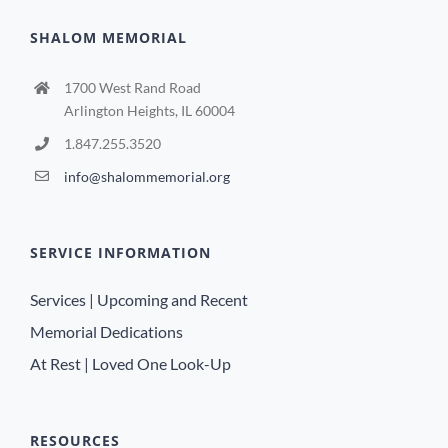
SHALOM MEMORIAL
1700 West Rand Road
Arlington Heights, IL 60004
1.847.255.3520
info@shalommemorial.org
SERVICE INFORMATION
Services | Upcoming and Recent
Memorial Dedications
At Rest | Loved One Look-Up
RESOURCES