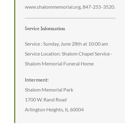
www.shalommemorial.org, 847-255-3520.
Service Information
Service : Sunday, June 28th at 10:00 am
Service Location: Shalom Chapel Service -
Shalom Memorial Funeral Home
Interment:
Shalom Memorial Park
1700 W. Rand Road
Arlington Heights, IL 60004