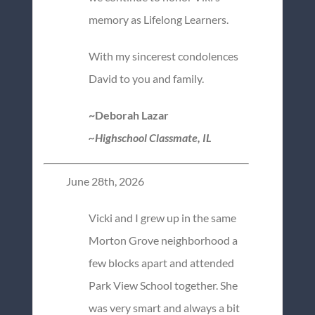
memory as Lifelong Learners.
With my sincerest condolences
David to you and family.
~Deborah Lazar
~Highschool Classmate, IL
June 28th, 2026
Vicki and I grew up in the same
Morton Grove neighborhood a
few blocks apart and attended
Park View School together. She
was very smart and always a bit