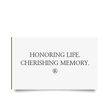
HONORING LIFE.
CHERISHING
MEMORY
.
®