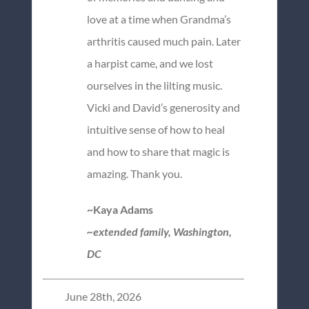
love at a time when Grandma’s
arthritis caused much pain. Later
a harpist came, and we lost
ourselves in the lilting music.
Vicki and David’s generosity and
intuitive sense of how to heal
and how to share that magic is
amazing. Thank you.
~Kaya Adams
~extended family, Washington,
DC
June 28th, 2026