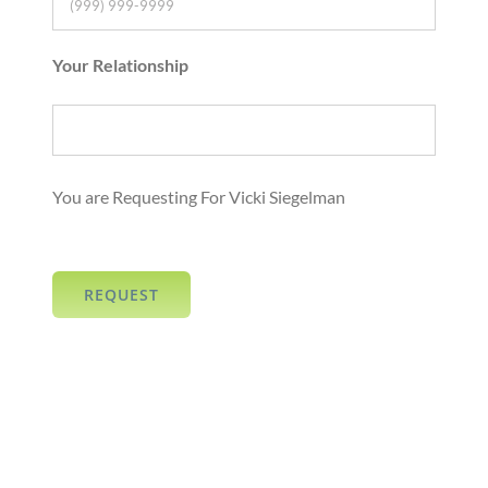
Your Relationship
You are Requesting For Vicki Siegelman
REQUEST