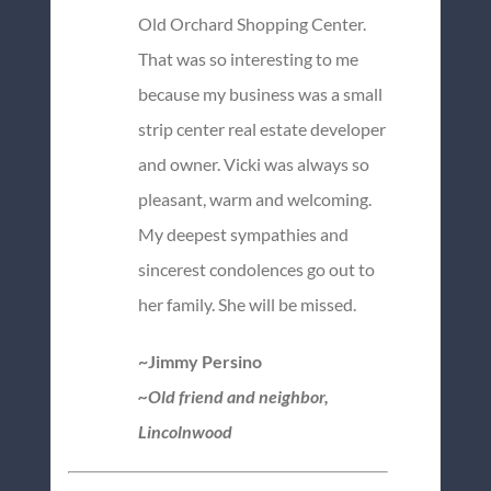
Old Orchard Shopping Center.
That was so interesting to me
because my business was a small
strip center real estate developer
and owner. Vicki was always so
pleasant, warm and welcoming.
My deepest sympathies and
sincerest condolences go out to
her family. She will be missed.
~Jimmy Persino
~Old friend and neighbor,
Lincolnwood