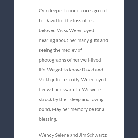
Our deepest condolences go out
to David for the loss of his
beloved Vicki. We enjoyed
hearing about her many gifts and
seeing the medley of
photographs of her well-lived
life. We got to know David and
Vicki quite recently. We enjoyed
her wit and warmth. We were
struck by their deep and loving
bond. May her memory be for a
blessing.
Wendy Selene and Jim Schwartz