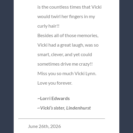
is the countless times that Vicki
would twirl her fingers in my
curly hair!!
Besides all of those memories,
Vicki had a great laugh, was so
smart, clever, and yet could
sometimes drive me crazy!!
Miss you so much Vicki Lynn.
Love you forever.
~Lorri Edwards
~Vicki’s sister, Lindenhurst
June 26th, 2026