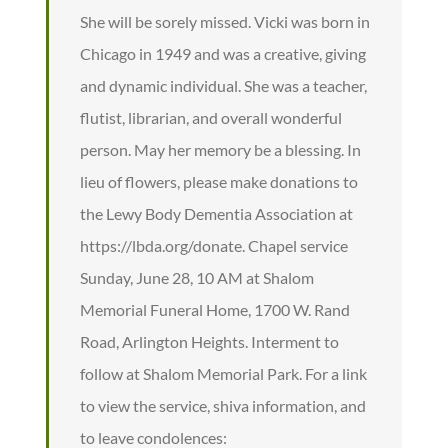
She will be sorely missed. Vicki was born in
Chicago in 1949 and was a creative, giving
and dynamic individual. She was a teacher,
flutist, librarian, and overall wonderful
person. May her memory be a blessing. In
lieu of flowers, please make donations to
the Lewy Body Dementia Association at
https://lbda.org/donate. Chapel service
Sunday, June 28, 10 AM at Shalom
Memorial Funeral Home, 1700 W. Rand
Road, Arlington Heights. Interment to
follow at Shalom Memorial Park. For a link
to view the service, shiva information, and
to leave condolences: