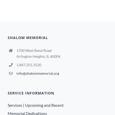
SHALOM MEMORIAL
1700 West Rand Road
Arlington Heights, IL 60004
1.847.255.3520
info@shalommemorial.org
SERVICE INFORMATION
Services | Upcoming and Recent
Memorial Dedications