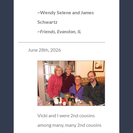
~Wendy Selene and James
Schwartz
~Friends, Evanston, IL
June 28th, 2026
Vicki and I were 2nd cousins
among many, many 2nd cousins