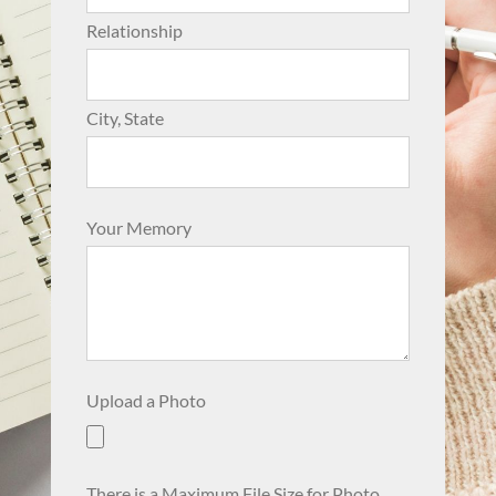
Relationship
City, State
Your Memory
Upload a Photo
There is a Maximum File Size for Photo