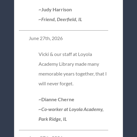
~Judy Harrison
~Friend, Deerfield, IL
June 27th, 2026
Vicki & our staff at Loyola
Academy Library made many
memorable years together, that I
will never forget.
~Dianne Cherne
~Co-worker at Loyola Academy,
Park Ridge, IL