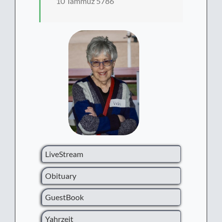
10 Tammuz 5786
LiveStream
Obituary
GuestBook
Yahrzeit