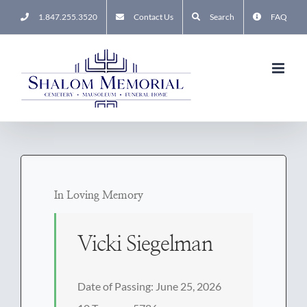
Skip
1.847.255.3520
Contact Us
Search
FAQ
to
content
In Loving Memory
Vicki Siegelman
Date of Passing: June 25, 2026