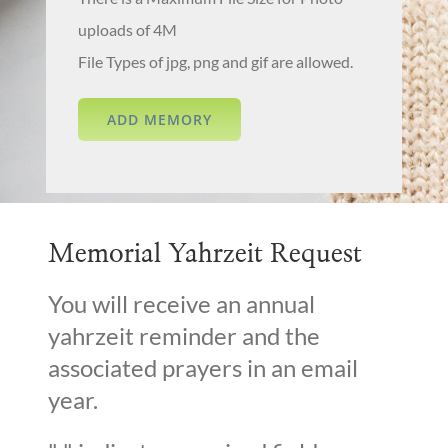
uploads of 4M
File Types of jpg, png and gif are allowed.
Memorial Yahrzeit Request
You will receive an annual
yahrzeit reminder and the
associated prayers in an email
year.