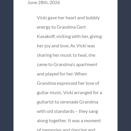
June 28th, 2026
Vicki gave her heart and bubbly
energy to Grandma Gert
Kasakoff, visiting with her, giving
her joy and love. As Vicki was
sharing her music to heal, she
came to Grandma’s apartment
and played for her. When
Grandma expressed her love of
guitar music, Vicki arranged for a
guitarist to serenade Grandma
with old standards – they sang
along together. It was a moment
of memories and dancing and