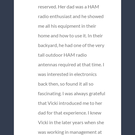
reserved. Her dad was a HAM
radio enthusiast and he showed
me all his equipment in their
home and how to use it. In their
backyard, he had one of the very
tall outdoor HAM radio
antennas required at that time. I
was interested in electronics
back then, so found it all so
fascinating. I was always grateful
that Vicki introduced me to her
dad for that experience. I knew
Vicki in the later years when she
was working in management at