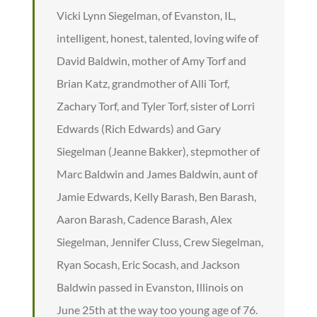
Vicki Lynn Siegelman, of Evanston, IL,
intelligent, honest, talented, loving wife of
David Baldwin, mother of Amy Torf and
Brian Katz, grandmother of Alli Torf,
Zachary Torf, and Tyler Torf, sister of Lorri
Edwards (Rich Edwards) and Gary
Siegelman (Jeanne Bakker), stepmother of
Marc Baldwin and James Baldwin, aunt of
Jamie Edwards, Kelly Barash, Ben Barash,
Aaron Barash, Cadence Barash, Alex
Siegelman, Jennifer Cluss, Crew Siegelman,
Ryan Socash, Eric Socash, and Jackson
Baldwin passed in Evanston, Illinois on
June 25th at the way too young age of 76.