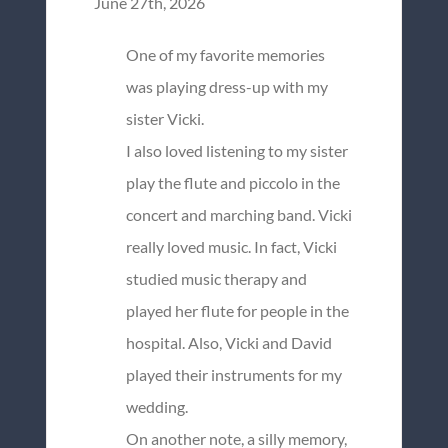
June 27th, 2026
One of my favorite memories
was playing dress-up with my
sister Vicki.
I also loved listening to my sister
play the flute and piccolo in the
concert and marching band. Vicki
really loved music. In fact, Vicki
studied music therapy and
played her flute for people in the
hospital. Also, Vicki and David
played their instruments for my
wedding.
On another note, a silly memory,