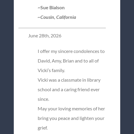
~Sue Bialson
~Cousin, California
June 28th, 2026
I offer my sincere condolences to
David, Amy, Brian and to all of
Vicki’s family.
Vicki was a classmate in library
school and a caring friend ever
since.
May your loving memories of her
bring you peace and lighten your
grief.