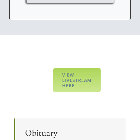
VIEW
LIVESTREAM
HERE
Obituary