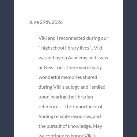
June 29th, 2026
Viki and I reconnected during our
” highschool library lives” . Viki
was at Loyola Academy and I was
at New Trier. There were many
wonderful memories shared
during Viki’s eulogy and I smiled
upon hearing the librarian
references – the importance of
finding reliable resources, and
the pursuit of knowledge. May
we continue to honor Viki’s