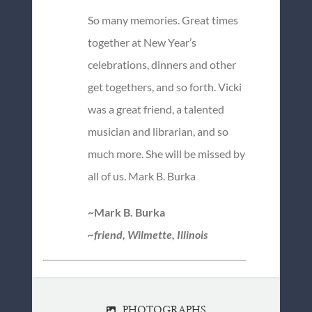
So many memories. Great times
together at New Year’s
celebrations, dinners and other
get togethers, and so forth. Vicki
was a great friend, a talented
musician and librarian, and so
much more. She will be missed by
all of us. Mark B. Burka
~Mark B. Burka
~friend, Wilmette, Illinois
PHOTOGRAPHS