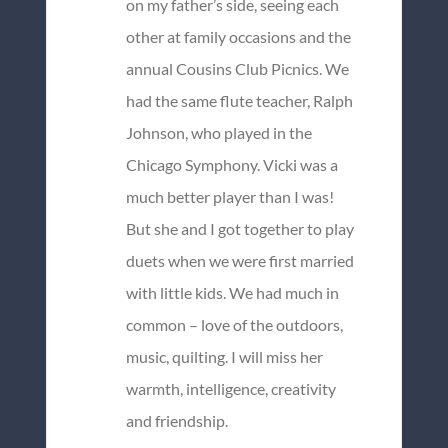
on my father’s side, seeing each
other at family occasions and the
annual Cousins Club Picnics. We
had the same flute teacher, Ralph
Johnson, who played in the
Chicago Symphony. Vicki was a
much better player than I was!
But she and I got together to play
duets when we were first married
with little kids. We had much in
common – love of the outdoors,
music, quilting. I will miss her
warmth, intelligence, creativity
and friendship.