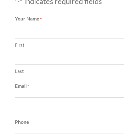
"
" indicates required fields
*
Your Name
*
First
Last
Email
*
Phone