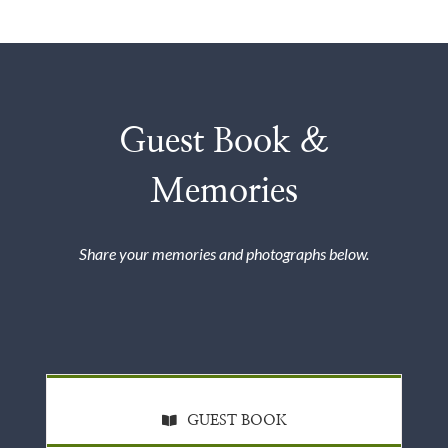
Guest Book &
Memories
Share your memories and photographs below.
GUEST BOOK