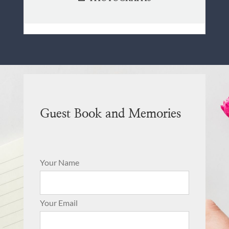
Guest Book and Memories
Your Name
Your Email