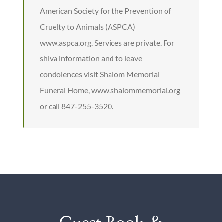
American Society for the Prevention of
Cruelty to Animals (ASPCA)
www.aspca.org. Services are private. For
shiva information and to leave
condolences visit Shalom Memorial
Funeral Home, www.shalommemorial.org
or call 847-255-3520.