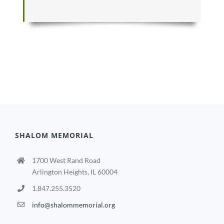
SHALOM MEMORIAL
1700 West Rand Road
Arlington Heights, IL 60004
1.847.255.3520
info@shalommemorial.org