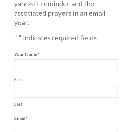
yahrzeit reminder and the
associated prayers in an email
year.
"
" indicates required fields
*
Your Name
*
First
Last
Email
*