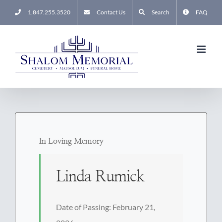
Skip
1.847.255.3520
Contact Us
Search
FAQ
to
content
In Loving Memory
Linda Rumick
Date of Passing: February 21,