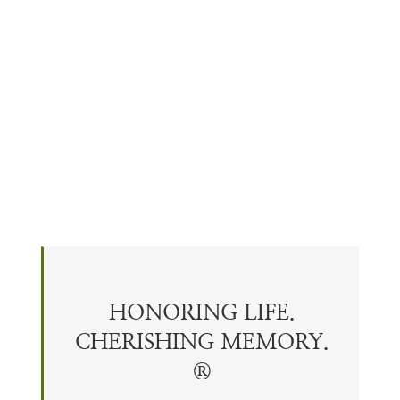
HONORING LIFE.
CHERISHING
MEMORY
.
®