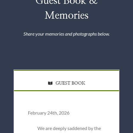
Guest Book &
Memories
Share your memories and photographs below.
GUEST BOOK
February 24th, 2026
We are deeply saddened by the