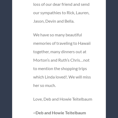
loss of our dear friend and send
our sympathies to Rick, Lauren,
Jason, Devin and Bella.
We have so many beautiful
memories of traveling to Hawaii
together, many dinners out at
Morton’s and Ruth’s Chris…not
to mention the shopping trips
which Linda loved!. We will miss
her so much.
Love, Deb and Howie Teitelbaum
~Deb and Howie Teitelbaum