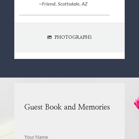
~Friend, Scottsdale, AZ
PHOTOGRAPHS
Guest Book and Memories
Your Name