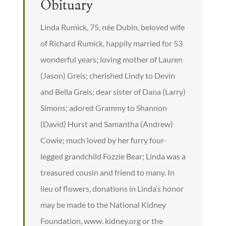
Obituary
Linda Rumick, 75, née Dubin, beloved wife
of Richard Rumick, happily married for 53
wonderful years; loving mother of Lauren
(Jason) Greis; cherished Lindy to Devin
and Bella Greis; dear sister of Dana (Larry)
Simons; adored Grammy to Shannon
(David) Hurst and Samantha (Andrew)
Cowie; much loved by her furry four-
legged grandchild Fozzie Bear; Linda was a
treasured cousin and friend to many. In
lieu of flowers, donations in Linda’s honor
may be made to the National Kidney
Foundation, www. kidney.org or the