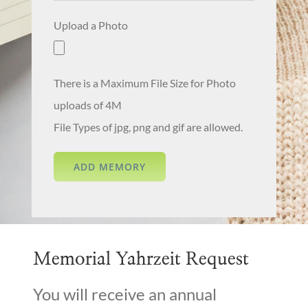
Upload a Photo
There is a Maximum File Size for Photo
uploads of 4M
File Types of jpg, png and gif are allowed.
Memorial Yahrzeit Request
You will receive an annual