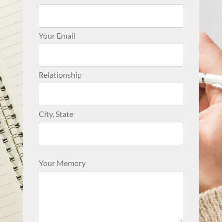
Your Email
Relationship
City, State
Your Memory