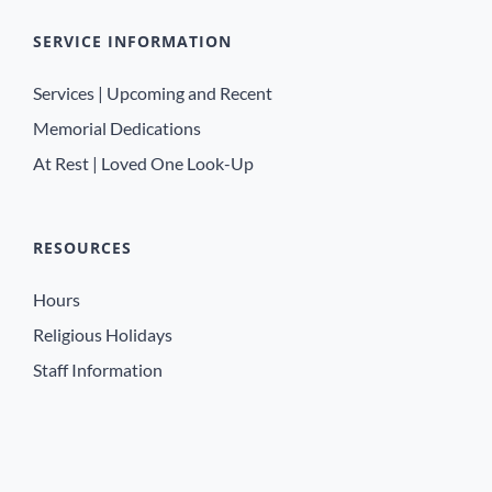
SERVICE INFORMATION
Services | Upcoming and Recent
Memorial Dedications
At Rest | Loved One Look-Up
RESOURCES
Hours
Religious Holidays
Staff Information