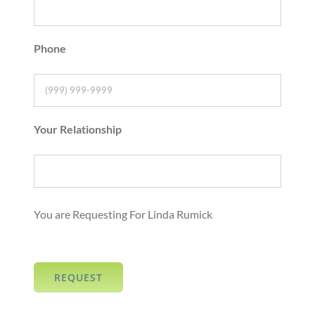
Phone
Your Relationship
You are Requesting For Linda Rumick
REQUEST