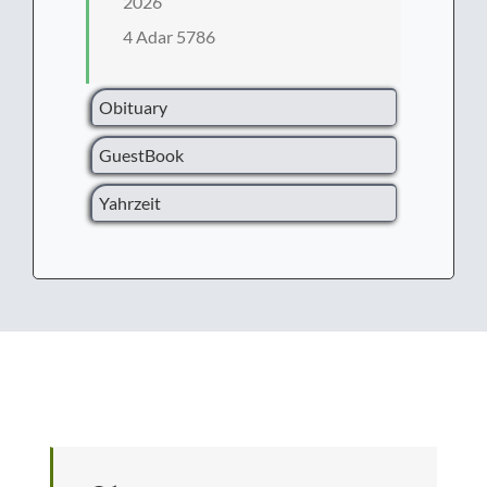
2026
4 Adar 5786
Obituary
GuestBook
Yahrzeit